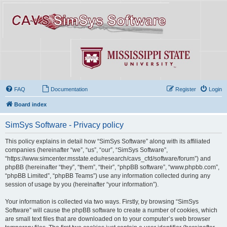
FAQ
Documentation
Register
Login
Board index
SimSys Software - Privacy policy
This policy explains in detail how “SimSys Software” along with its affiliated
companies (hereinafter “we”, “us”, “our”, “SimSys Software”,
“https://www.simcenter.msstate.edu/research/cavs_cfd/software/forum”) and
phpBB (hereinafter “they”, “them”, “their”, “phpBB software”, “www.phpbb.com”,
“phpBB Limited”, “phpBB Teams”) use any information collected during any
session of usage by you (hereinafter “your information”).
Your information is collected via two ways. Firstly, by browsing “SimSys
Software” will cause the phpBB software to create a number of cookies, which
are small text files that are downloaded on to your computer’s web browser