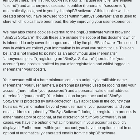
temporary files. The first two cookies just contain a user identifier (hereinafter
“user-id”) and an anonymous session identifier (hereinafter “session-id”),
automatically assigned to you by the phpBB software. A third cookie will be
created once you have browsed topics within “SimSys Software” and is used to
store which topics have been read, thereby improving your user experience.
We may also create cookies external to the phpBB software whilst browsing
“SimSys Software”, though these are outside the scope of this document which
is intended to only cover the pages created by the phpBB software. The second
way in which we collect your information is by what you submit to us. This can
be, and is not limited to: posting as an anonymous user (hereinafter
“anonymous posts”), registering on “SimSys Software” (hereinafter “your
account”) and posts submitted by you after registration and whilst logged in
(hereinafter “your posts”).
Your account will at a bare minimum contain a uniquely identifiable name
(hereinafter “your user name”), a personal password used for logging into your
account (hereinafter “your password”) and a personal, valid email address
(hereinafter “your email”). Your information for your account at “SimSys
Software” is protected by data-protection laws applicable in the country that
hosts us. Any information beyond your user name, your password, and your
email address required by “SimSys Software” during the registration process is
either mandatory or optional, at the discretion of “SimSys Software”. In all
cases, you have the option of what information in your account is publicly
displayed. Furthermore, within your account, you have the option to opt-in or
opt-out of automatically generated emails from the phpBB software.