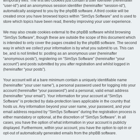
temporary files. The first two cookies just contain a user identifier (hereinafter
“user-id”) and an anonymous session identifier (hereinafter “session-id”),
automatically assigned to you by the phpBB software. A third cookie will be
created once you have browsed topics within “SimSys Software” and is used to
store which topics have been read, thereby improving your user experience.
We may also create cookies external to the phpBB software whilst browsing
“SimSys Software”, though these are outside the scope of this document which
is intended to only cover the pages created by the phpBB software. The second
way in which we collect your information is by what you submit to us. This can
be, and is not limited to: posting as an anonymous user (hereinafter
“anonymous posts”), registering on “SimSys Software” (hereinafter “your
account”) and posts submitted by you after registration and whilst logged in
(hereinafter “your posts”).
Your account will at a bare minimum contain a uniquely identifiable name
(hereinafter “your user name”), a personal password used for logging into your
account (hereinafter “your password”) and a personal, valid email address
(hereinafter “your email”). Your information for your account at “SimSys
Software” is protected by data-protection laws applicable in the country that
hosts us. Any information beyond your user name, your password, and your
email address required by “SimSys Software” during the registration process is
either mandatory or optional, at the discretion of “SimSys Software”. In all
cases, you have the option of what information in your account is publicly
displayed. Furthermore, within your account, you have the option to opt-in or
opt-out of automatically generated emails from the phpBB software.