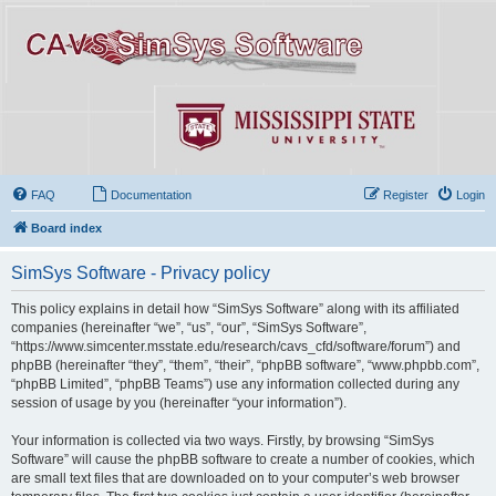
FAQ
Documentation
Register
Login
Board index
SimSys Software - Privacy policy
This policy explains in detail how “SimSys Software” along with its affiliated
companies (hereinafter “we”, “us”, “our”, “SimSys Software”,
“https://www.simcenter.msstate.edu/research/cavs_cfd/software/forum”) and
phpBB (hereinafter “they”, “them”, “their”, “phpBB software”, “www.phpbb.com”,
“phpBB Limited”, “phpBB Teams”) use any information collected during any
session of usage by you (hereinafter “your information”).
Your information is collected via two ways. Firstly, by browsing “SimSys
Software” will cause the phpBB software to create a number of cookies, which
are small text files that are downloaded on to your computer’s web browser