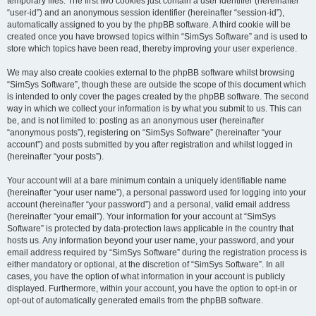
temporary files. The first two cookies just contain a user identifier (hereinafter
“user-id”) and an anonymous session identifier (hereinafter “session-id”),
automatically assigned to you by the phpBB software. A third cookie will be
created once you have browsed topics within “SimSys Software” and is used to
store which topics have been read, thereby improving your user experience.
We may also create cookies external to the phpBB software whilst browsing
“SimSys Software”, though these are outside the scope of this document which
is intended to only cover the pages created by the phpBB software. The second
way in which we collect your information is by what you submit to us. This can
be, and is not limited to: posting as an anonymous user (hereinafter
“anonymous posts”), registering on “SimSys Software” (hereinafter “your
account”) and posts submitted by you after registration and whilst logged in
(hereinafter “your posts”).
Your account will at a bare minimum contain a uniquely identifiable name
(hereinafter “your user name”), a personal password used for logging into your
account (hereinafter “your password”) and a personal, valid email address
(hereinafter “your email”). Your information for your account at “SimSys
Software” is protected by data-protection laws applicable in the country that
hosts us. Any information beyond your user name, your password, and your
email address required by “SimSys Software” during the registration process is
either mandatory or optional, at the discretion of “SimSys Software”. In all
cases, you have the option of what information in your account is publicly
displayed. Furthermore, within your account, you have the option to opt-in or
opt-out of automatically generated emails from the phpBB software.