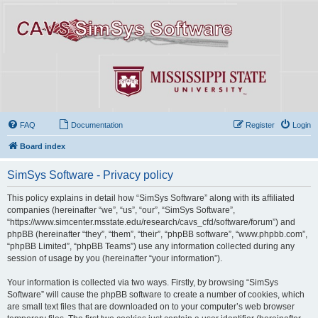
FAQ
Documentation
Register
Login
Board index
SimSys Software - Privacy policy
This policy explains in detail how “SimSys Software” along with its affiliated
companies (hereinafter “we”, “us”, “our”, “SimSys Software”,
“https://www.simcenter.msstate.edu/research/cavs_cfd/software/forum”) and
phpBB (hereinafter “they”, “them”, “their”, “phpBB software”, “www.phpbb.com”,
“phpBB Limited”, “phpBB Teams”) use any information collected during any
session of usage by you (hereinafter “your information”).
Your information is collected via two ways. Firstly, by browsing “SimSys
Software” will cause the phpBB software to create a number of cookies, which
are small text files that are downloaded on to your computer’s web browser