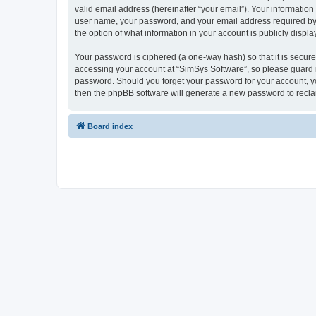
valid email address (hereinafter “your email”). Your information
user name, your password, and your email address required by “S
the option of what information in your account is publicly displ
Your password is ciphered (a one-way hash) so that it is secu
accessing your account at “SimSys Software”, so please guard it
password. Should you forget your password for your account, yo
then the phpBB software will generate a new password to recla
Board index