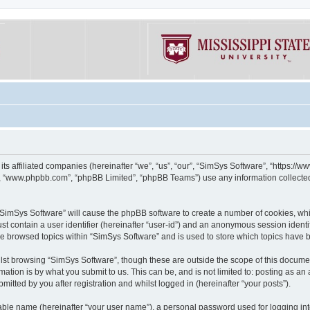
its affiliated companies (hereinafter “we”, “us”, “our”, “SimSys Software”, “https:/
e”, “www.phpbb.com”, “phpBB Limited”, “phpBB Teams”) use any information collected
g “SimSys Software” will cause the phpBB software to create a number of cookies, whi
st contain a user identifier (hereinafter “user-id”) and an anonymous session identif
ve browsed topics within “SimSys Software” and is used to store which topics have
st browsing “SimSys Software”, though these are outside the scope of this documen
ation is by what you submit to us. This can be, and is not limited to: posting as a
itted by you after registration and whilst logged in (hereinafter “your posts”).
iable name (hereinafter “your user name”), a personal password used for logging in