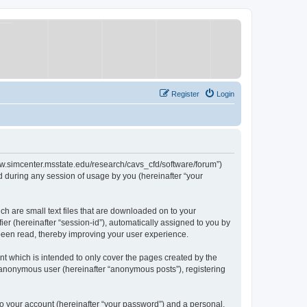
Register
Login
/www.simcenter.msstate.edu/research/cavs_cfd/software/forum”)
 during any session of usage by you (hereinafter “your
ch are small text files that are downloaded on to your
ier (hereinafter “session-id”), automatically assigned to you by
 been read, thereby improving your user experience.
t which is intended to only cover the pages created by the
n anonymous user (hereinafter “anonymous posts”), registering
to your account (hereinafter “your password”) and a personal,