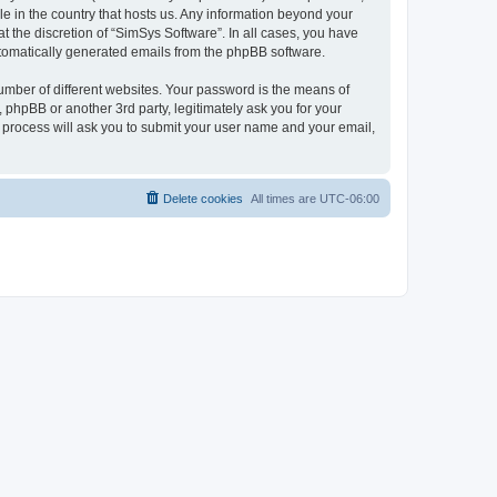
le in the country that hosts us. Any information beyond your
 the discretion of “SimSys Software”. In all cases, you have
automatically generated emails from the phpBB software.
umber of different websites. Your password is the means of
 phpBB or another 3rd party, legitimately ask you for your
 process will ask you to submit your user name and your email,
Delete cookies
All times are
UTC-06:00