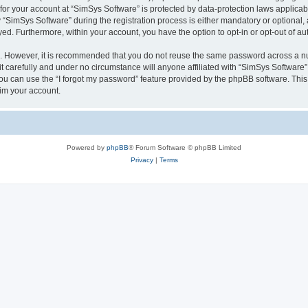
 for your account at “SimSys Software” is protected by data-protection laws applicab
imSys Software” during the registration process is either mandatory or optional, at
ayed. Furthermore, within your account, you have the option to opt-in or opt-out of 
re. However, it is recommended that you do not reuse the same password across a n
 carefully and under no circumstance will anyone affiliated with “SimSys Software”,
u can use the “I forgot my password” feature provided by the phpBB software. This
im your account.
Powered by
phpBB
® Forum Software © phpBB Limited
Privacy
|
Terms