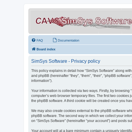
FAQ
Documentation
Board index
SimSys Software - Privacy policy
This policy explains in detail how “SimSys Software” along with 
and phpBB (hereinafter “they”, “them”, “their”, “phpBB softwar
information”).
Your information is collected via two ways. Firstly, by browsin
computer’s web browser temporary files. The first two cookies ju
the phpBB software. A third cookie will be created once you ha
We may also create cookies external to the phpBB software whil
phpBB software. The second way in which we collect your inform
on “SimSys Software” (hereinafter “your account”) and posts subm
Your account will at a bare minimum contain a uniquely identif