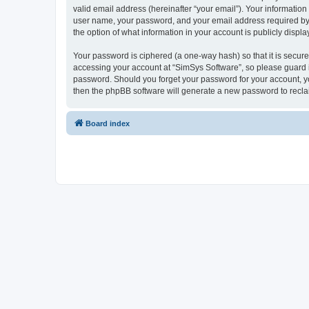
valid email address (hereinafter “your email”). Your information
user name, your password, and your email address required by “S
the option of what information in your account is publicly displ
Your password is ciphered (a one-way hash) so that it is secu
accessing your account at “SimSys Software”, so please guard it
password. Should you forget your password for your account, yo
then the phpBB software will generate a new password to recla
Board index