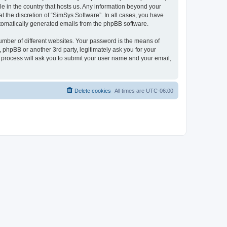
le in the country that hosts us. Any information beyond your
 the discretion of “SimSys Software”. In all cases, you have
automatically generated emails from the phpBB software.
umber of different websites. Your password is the means of
 phpBB or another 3rd party, legitimately ask you for your
 process will ask you to submit your user name and your email,
Delete cookies
All times are
UTC-06:00