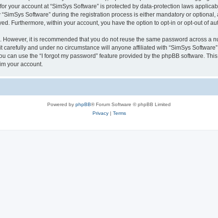
 for your account at “SimSys Software” is protected by data-protection laws applicab
imSys Software” during the registration process is either mandatory or optional, at
ayed. Furthermore, within your account, you have the option to opt-in or opt-out of 
re. However, it is recommended that you do not reuse the same password across a n
 carefully and under no circumstance will anyone affiliated with “SimSys Software”,
u can use the “I forgot my password” feature provided by the phpBB software. This
im your account.
Powered by
phpBB
® Forum Software © phpBB Limited
Privacy
|
Terms