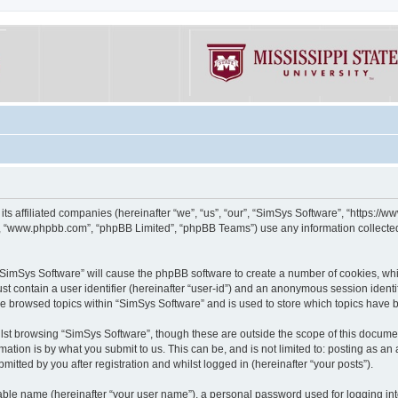
its affiliated companies (hereinafter “we”, “us”, “our”, “SimSys Software”, “https:/
e”, “www.phpbb.com”, “phpBB Limited”, “phpBB Teams”) use any information collected
g “SimSys Software” will cause the phpBB software to create a number of cookies, whi
st contain a user identifier (hereinafter “user-id”) and an anonymous session identif
ve browsed topics within “SimSys Software” and is used to store which topics have
st browsing “SimSys Software”, though these are outside the scope of this documen
ation is by what you submit to us. This can be, and is not limited to: posting as a
itted by you after registration and whilst logged in (hereinafter “your posts”).
iable name (hereinafter “your user name”), a personal password used for logging in