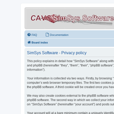
FAQ
Documentation
Board index
SimSys Software - Privacy policy
This policy explains in detail how “SimSys Software” along with 
and phpBB (hereinafter “they”, “them”, “their”, “phpBB softwar
information”).
Your information is collected via two ways. Firstly, by browsin
computer’s web browser temporary files. The first two cookies ju
the phpBB software. A third cookie will be created once you ha
We may also create cookies external to the phpBB software whil
phpBB software. The second way in which we collect your inform
on “SimSys Software” (hereinafter “your account”) and posts subm
Your account will at a bare minimum contain a uniquely identif