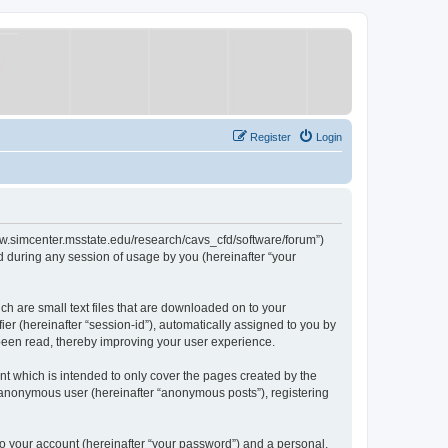
Register
Login
/www.simcenter.msstate.edu/research/cavs_cfd/software/forum”)
 during any session of usage by you (hereinafter “your
ch are small text files that are downloaded on to your
ier (hereinafter “session-id”), automatically assigned to you by
 been read, thereby improving your user experience.
t which is intended to only cover the pages created by the
n anonymous user (hereinafter “anonymous posts”), registering
to your account (hereinafter “your password”) and a personal,