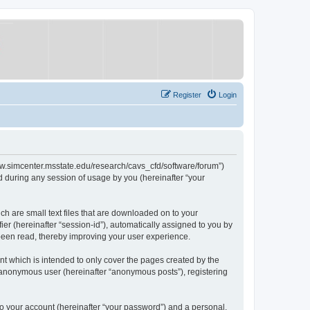
Register
Login
/www.simcenter.msstate.edu/research/cavs_cfd/software/forum”)
 during any session of usage by you (hereinafter “your
ch are small text files that are downloaded on to your
ier (hereinafter “session-id”), automatically assigned to you by
 been read, thereby improving your user experience.
t which is intended to only cover the pages created by the
n anonymous user (hereinafter “anonymous posts”), registering
to your account (hereinafter “your password”) and a personal,