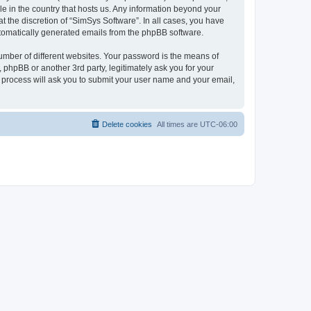
le in the country that hosts us. Any information beyond your
 the discretion of “SimSys Software”. In all cases, you have
automatically generated emails from the phpBB software.
umber of different websites. Your password is the means of
 phpBB or another 3rd party, legitimately ask you for your
 process will ask you to submit your user name and your email,
Delete cookies
All times are
UTC-06:00