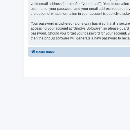
valid email address (hereinafter “your email”). Your information
user name, your password, and your email address required by “S
the option of what information in your account is publicly displ
Your password is ciphered (a one-way hash) so that it is secu
accessing your account at “SimSys Software”, so please guard it
password. Should you forget your password for your account, yo
then the phpBB software will generate a new password to recla
Board index