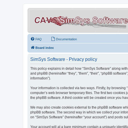
FAQ
Documentation
Board index
SimSys Software - Privacy policy
This policy explains in detail how “SimSys Software” along with 
and phpBB (hereinafter “they”, “them”, “their”, “phpBB softwar
information”).
Your information is collected via two ways. Firstly, by browsin
computer’s web browser temporary files. The first two cookies ju
the phpBB software. A third cookie will be created once you ha
We may also create cookies external to the phpBB software whil
phpBB software. The second way in which we collect your inform
on “SimSys Software” (hereinafter “your account”) and posts subm
Your account will at a bare minimum contain a uniquely identif