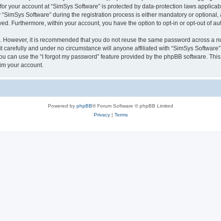
 for your account at “SimSys Software” is protected by data-protection laws applicab
imSys Software” during the registration process is either mandatory or optional, at
ayed. Furthermore, within your account, you have the option to opt-in or opt-out of 
re. However, it is recommended that you do not reuse the same password across a n
 carefully and under no circumstance will anyone affiliated with “SimSys Software”,
u can use the “I forgot my password” feature provided by the phpBB software. This
im your account.
Powered by
phpBB
® Forum Software © phpBB Limited
Privacy
|
Terms