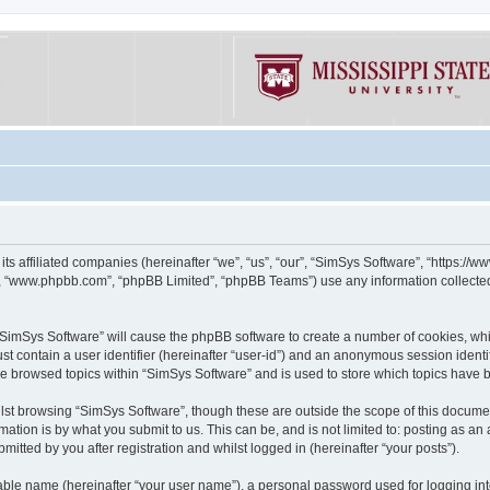
its affiliated companies (hereinafter “we”, “us”, “our”, “SimSys Software”, “https:/
e”, “www.phpbb.com”, “phpBB Limited”, “phpBB Teams”) use any information collected
g “SimSys Software” will cause the phpBB software to create a number of cookies, whi
st contain a user identifier (hereinafter “user-id”) and an anonymous session identif
ve browsed topics within “SimSys Software” and is used to store which topics have
st browsing “SimSys Software”, though these are outside the scope of this documen
ation is by what you submit to us. This can be, and is not limited to: posting as a
itted by you after registration and whilst logged in (hereinafter “your posts”).
iable name (hereinafter “your user name”), a personal password used for logging in