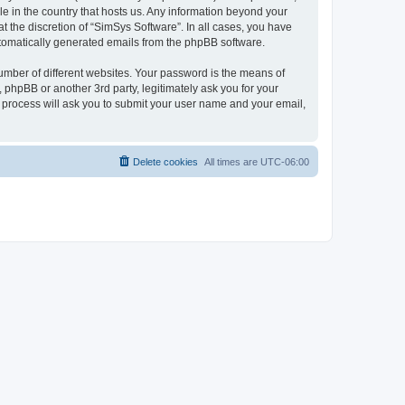
le in the country that hosts us. Any information beyond your
 the discretion of “SimSys Software”. In all cases, you have
automatically generated emails from the phpBB software.
umber of different websites. Your password is the means of
 phpBB or another 3rd party, legitimately ask you for your
 process will ask you to submit your user name and your email,
Delete cookies
All times are
UTC-06:00