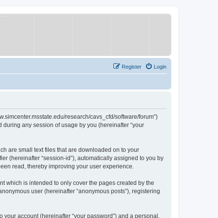
Register
Login
/www.simcenter.msstate.edu/research/cavs_cfd/software/forum”)
 during any session of usage by you (hereinafter “your
ch are small text files that are downloaded on to your
ier (hereinafter “session-id”), automatically assigned to you by
 been read, thereby improving your user experience.
t which is intended to only cover the pages created by the
n anonymous user (hereinafter “anonymous posts”), registering
to your account (hereinafter “your password”) and a personal,