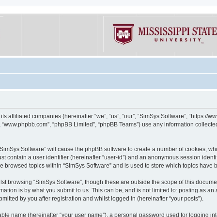
its affiliated companies (hereinafter “we”, “us”, “our”, “SimSys Software”, “https:/
e”, “www.phpbb.com”, “phpBB Limited”, “phpBB Teams”) use any information collected
g “SimSys Software” will cause the phpBB software to create a number of cookies, whi
st contain a user identifier (hereinafter “user-id”) and an anonymous session identif
ve browsed topics within “SimSys Software” and is used to store which topics have
st browsing “SimSys Software”, though these are outside the scope of this documen
ation is by what you submit to us. This can be, and is not limited to: posting as a
itted by you after registration and whilst logged in (hereinafter “your posts”).
iable name (hereinafter “your user name”), a personal password used for logging in