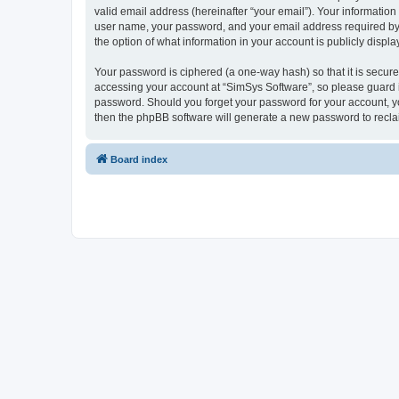
valid email address (hereinafter “your email”). Your information
user name, your password, and your email address required by “S
the option of what information in your account is publicly displ
Your password is ciphered (a one-way hash) so that it is secu
accessing your account at “SimSys Software”, so please guard it
password. Should you forget your password for your account, yo
then the phpBB software will generate a new password to recla
Board index