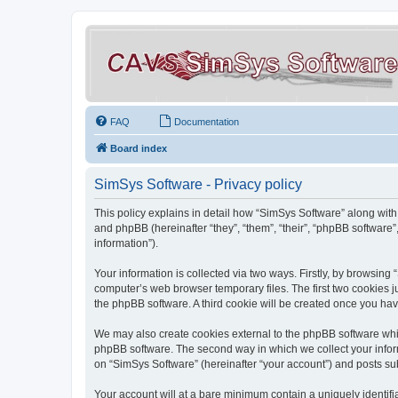
FAQ
Documentation
Board index
SimSys Software - Privacy policy
This policy explains in detail how “SimSys Software” along with 
and phpBB (hereinafter “they”, “them”, “their”, “phpBB softwar
information”).
Your information is collected via two ways. Firstly, by browsin
computer’s web browser temporary files. The first two cookies ju
the phpBB software. A third cookie will be created once you ha
We may also create cookies external to the phpBB software whil
phpBB software. The second way in which we collect your inform
on “SimSys Software” (hereinafter “your account”) and posts subm
Your account will at a bare minimum contain a uniquely identif