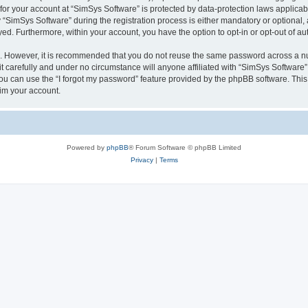
 for your account at “SimSys Software” is protected by data-protection laws applicab
imSys Software” during the registration process is either mandatory or optional, at
ayed. Furthermore, within your account, you have the option to opt-in or opt-out of 
re. However, it is recommended that you do not reuse the same password across a n
 carefully and under no circumstance will anyone affiliated with “SimSys Software”,
u can use the “I forgot my password” feature provided by the phpBB software. This
im your account.
Powered by
phpBB
® Forum Software © phpBB Limited
Privacy
|
Terms