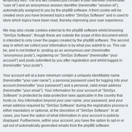
temporary files. The first two cookies just contain a user identifier (hereinafter
“user-id”) and an anonymous session identifier (hereinafter “session-id”),
automatically assigned to you by the phpBB software. A third cookie will be
created once you have browsed topics within “SimSys Software” and is used to
store which topics have been read, thereby improving your user experience.
We may also create cookies external to the phpBB software whilst browsing
“SimSys Software”, though these are outside the scope of this document which
is intended to only cover the pages created by the phpBB software. The second
way in which we collect your information is by what you submit to us. This can
be, and is not limited to: posting as an anonymous user (hereinafter
“anonymous posts”), registering on “SimSys Software” (hereinafter “your
account”) and posts submitted by you after registration and whilst logged in
(hereinafter “your posts”).
Your account will at a bare minimum contain a uniquely identifiable name
(hereinafter “your user name”), a personal password used for logging into your
account (hereinafter “your password”) and a personal, valid email address
(hereinafter “your email”). Your information for your account at “SimSys
Software” is protected by data-protection laws applicable in the country that
hosts us. Any information beyond your user name, your password, and your
email address required by “SimSys Software” during the registration process is
either mandatory or optional, at the discretion of “SimSys Software”. In all
cases, you have the option of what information in your account is publicly
displayed. Furthermore, within your account, you have the option to opt-in or
opt-out of automatically generated emails from the phpBB software.