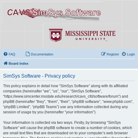
FAQ
Documentation
Register
Login
Board index
SimSys Software - Privacy policy
This policy explains in detail how “SimSys Software” along with its affiliated
companies (hereinafter “we”, “us”, “our”, “SimSys Software”,
“https://www.simcenter.msstate.edu/research/cavs_cfd/software/forum”) and
phpBB (hereinafter “they”, “them”, “their”, “phpBB software”, “www.phpbb.com”,
“phpBB Limited”, “phpBB Teams”) use any information collected during any
session of usage by you (hereinafter “your information”).
Your information is collected via two ways. Firstly, by browsing “SimSys
Software” will cause the phpBB software to create a number of cookies, which
are small text files that are downloaded on to your computer’s web browser