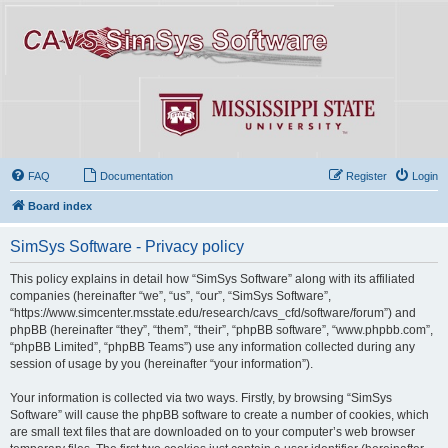
FAQ
Documentation
Register
Login
Board index
SimSys Software - Privacy policy
This policy explains in detail how “SimSys Software” along with its affiliated
companies (hereinafter “we”, “us”, “our”, “SimSys Software”,
“https://www.simcenter.msstate.edu/research/cavs_cfd/software/forum”) and
phpBB (hereinafter “they”, “them”, “their”, “phpBB software”, “www.phpbb.com”,
“phpBB Limited”, “phpBB Teams”) use any information collected during any
session of usage by you (hereinafter “your information”).
Your information is collected via two ways. Firstly, by browsing “SimSys
Software” will cause the phpBB software to create a number of cookies, which
are small text files that are downloaded on to your computer’s web browser