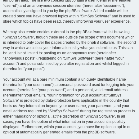
temporary files. The first two cookies just contain a user identifier (hereinafter
“user-id”) and an anonymous session identifier (hereinafter “session-id”),
automatically assigned to you by the phpBB software. A third cookie will be
created once you have browsed topics within “SimSys Software” and is used to
store which topics have been read, thereby improving your user experience.
We may also create cookies external to the phpBB software whilst browsing
“SimSys Software”, though these are outside the scope of this document which
is intended to only cover the pages created by the phpBB software. The second
way in which we collect your information is by what you submit to us. This can
be, and is not limited to: posting as an anonymous user (hereinafter
“anonymous posts”), registering on “SimSys Software” (hereinafter “your
account”) and posts submitted by you after registration and whilst logged in
(hereinafter “your posts”).
Your account will at a bare minimum contain a uniquely identifiable name
(hereinafter “your user name”), a personal password used for logging into your
account (hereinafter “your password”) and a personal, valid email address
(hereinafter “your email”). Your information for your account at “SimSys
Software” is protected by data-protection laws applicable in the country that
hosts us. Any information beyond your user name, your password, and your
email address required by “SimSys Software” during the registration process is
either mandatory or optional, at the discretion of “SimSys Software”. In all
cases, you have the option of what information in your account is publicly
displayed. Furthermore, within your account, you have the option to opt-in or
opt-out of automatically generated emails from the phpBB software.