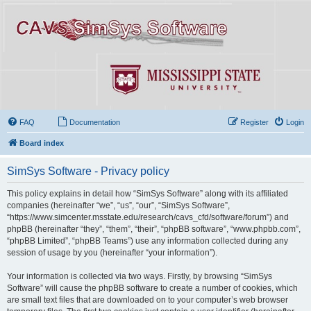
FAQ
Documentation
Register
Login
Board index
SimSys Software - Privacy policy
This policy explains in detail how “SimSys Software” along with its affiliated
companies (hereinafter “we”, “us”, “our”, “SimSys Software”,
“https://www.simcenter.msstate.edu/research/cavs_cfd/software/forum”) and
phpBB (hereinafter “they”, “them”, “their”, “phpBB software”, “www.phpbb.com”,
“phpBB Limited”, “phpBB Teams”) use any information collected during any
session of usage by you (hereinafter “your information”).
Your information is collected via two ways. Firstly, by browsing “SimSys
Software” will cause the phpBB software to create a number of cookies, which
are small text files that are downloaded on to your computer’s web browser