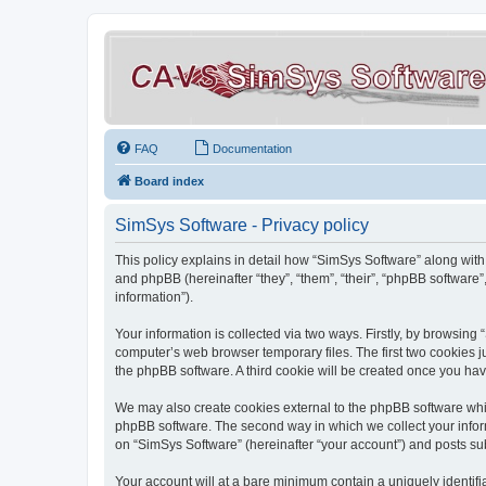
FAQ
Documentation
Board index
SimSys Software - Privacy policy
This policy explains in detail how “SimSys Software” along with 
and phpBB (hereinafter “they”, “them”, “their”, “phpBB softwar
information”).
Your information is collected via two ways. Firstly, by browsin
computer’s web browser temporary files. The first two cookies ju
the phpBB software. A third cookie will be created once you ha
We may also create cookies external to the phpBB software whil
phpBB software. The second way in which we collect your inform
on “SimSys Software” (hereinafter “your account”) and posts subm
Your account will at a bare minimum contain a uniquely identif