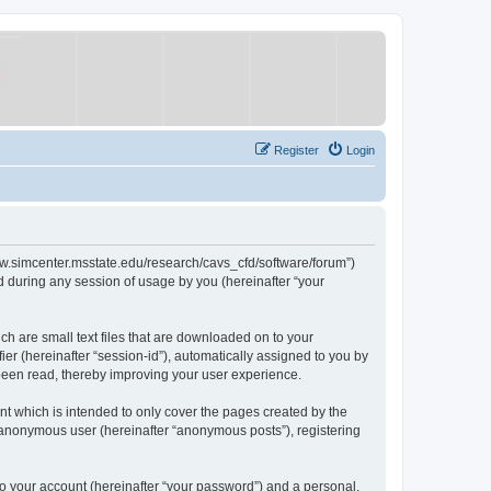
Register
Login
/www.simcenter.msstate.edu/research/cavs_cfd/software/forum”)
 during any session of usage by you (hereinafter “your
ch are small text files that are downloaded on to your
ier (hereinafter “session-id”), automatically assigned to you by
 been read, thereby improving your user experience.
t which is intended to only cover the pages created by the
n anonymous user (hereinafter “anonymous posts”), registering
to your account (hereinafter “your password”) and a personal,