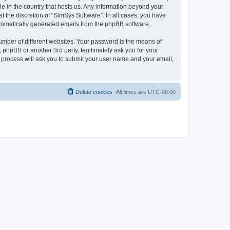
le in the country that hosts us. Any information beyond your
 the discretion of “SimSys Software”. In all cases, you have
automatically generated emails from the phpBB software.
umber of different websites. Your password is the means of
 phpBB or another 3rd party, legitimately ask you for your
 process will ask you to submit your user name and your email,
Delete cookies
All times are
UTC-06:00