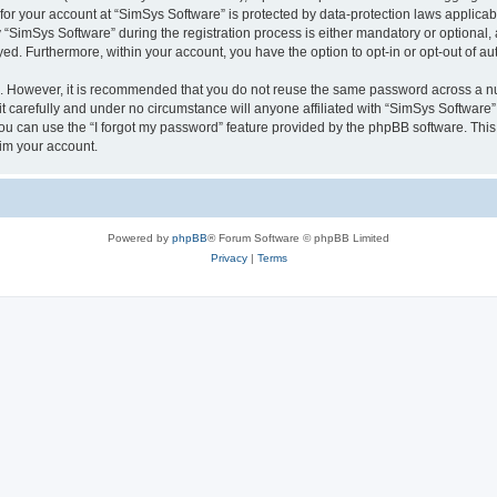
 for your account at “SimSys Software” is protected by data-protection laws applicab
imSys Software” during the registration process is either mandatory or optional, at
ayed. Furthermore, within your account, you have the option to opt-in or opt-out of 
re. However, it is recommended that you do not reuse the same password across a n
 carefully and under no circumstance will anyone affiliated with “SimSys Software”,
u can use the “I forgot my password” feature provided by the phpBB software. This
im your account.
Powered by
phpBB
® Forum Software © phpBB Limited
Privacy
|
Terms