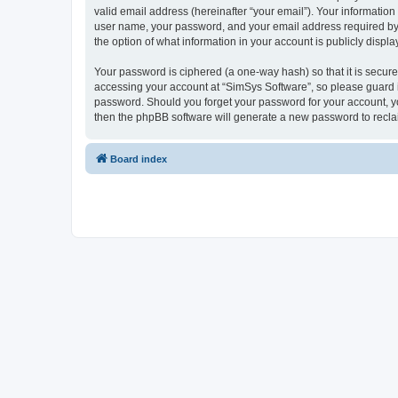
valid email address (hereinafter “your email”). Your information
user name, your password, and your email address required by “S
the option of what information in your account is publicly displ
Your password is ciphered (a one-way hash) so that it is secu
accessing your account at “SimSys Software”, so please guard it
password. Should you forget your password for your account, yo
then the phpBB software will generate a new password to recla
Board index