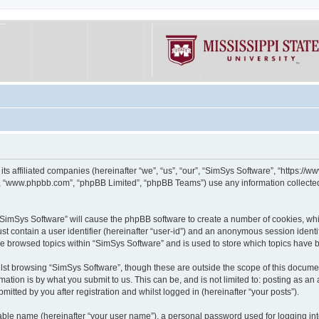
its affiliated companies (hereinafter “we”, “us”, “our”, “SimSys Software”, “https:/
e”, “www.phpbb.com”, “phpBB Limited”, “phpBB Teams”) use any information collected
g “SimSys Software” will cause the phpBB software to create a number of cookies, whi
st contain a user identifier (hereinafter “user-id”) and an anonymous session identif
ve browsed topics within “SimSys Software” and is used to store which topics have
st browsing “SimSys Software”, though these are outside the scope of this documen
ation is by what you submit to us. This can be, and is not limited to: posting as a
itted by you after registration and whilst logged in (hereinafter “your posts”).
iable name (hereinafter “your user name”), a personal password used for logging in