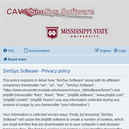
FAQ
Documentation
Register
Login
Board index
SimSys Software - Privacy policy
This policy explains in detail how “SimSys Software” along with its affiliated
companies (hereinafter “we”, “us”, “our”, “SimSys Software”,
“https://www.simcenter.msstate.edu/research/cavs_cfd/software/forum”) and
phpBB (hereinafter “they”, “them”, “their”, “phpBB software”, “www.phpbb.com”,
“phpBB Limited”, “phpBB Teams”) use any information collected during any
session of usage by you (hereinafter “your information”).
Your information is collected via two ways. Firstly, by browsing “SimSys
Software” will cause the phpBB software to create a number of cookies, which
are small text files that are downloaded on to your computer’s web browser