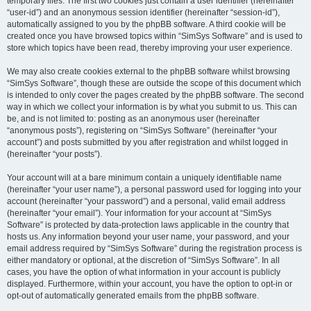
temporary files. The first two cookies just contain a user identifier (hereinafter
“user-id”) and an anonymous session identifier (hereinafter “session-id”),
automatically assigned to you by the phpBB software. A third cookie will be
created once you have browsed topics within “SimSys Software” and is used to
store which topics have been read, thereby improving your user experience.
We may also create cookies external to the phpBB software whilst browsing
“SimSys Software”, though these are outside the scope of this document which
is intended to only cover the pages created by the phpBB software. The second
way in which we collect your information is by what you submit to us. This can
be, and is not limited to: posting as an anonymous user (hereinafter
“anonymous posts”), registering on “SimSys Software” (hereinafter “your
account”) and posts submitted by you after registration and whilst logged in
(hereinafter “your posts”).
Your account will at a bare minimum contain a uniquely identifiable name
(hereinafter “your user name”), a personal password used for logging into your
account (hereinafter “your password”) and a personal, valid email address
(hereinafter “your email”). Your information for your account at “SimSys
Software” is protected by data-protection laws applicable in the country that
hosts us. Any information beyond your user name, your password, and your
email address required by “SimSys Software” during the registration process is
either mandatory or optional, at the discretion of “SimSys Software”. In all
cases, you have the option of what information in your account is publicly
displayed. Furthermore, within your account, you have the option to opt-in or
opt-out of automatically generated emails from the phpBB software.