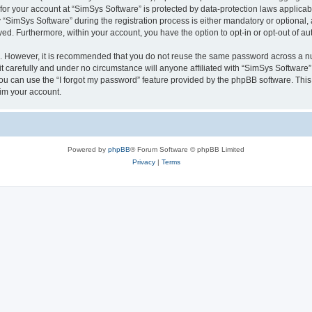
 for your account at “SimSys Software” is protected by data-protection laws applicab
imSys Software” during the registration process is either mandatory or optional, at
ayed. Furthermore, within your account, you have the option to opt-in or opt-out of 
re. However, it is recommended that you do not reuse the same password across a n
 carefully and under no circumstance will anyone affiliated with “SimSys Software”,
u can use the “I forgot my password” feature provided by the phpBB software. This
im your account.
Powered by
phpBB
® Forum Software © phpBB Limited
Privacy
|
Terms