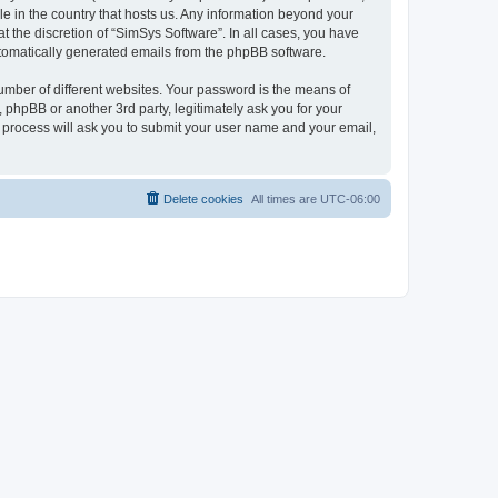
le in the country that hosts us. Any information beyond your
 the discretion of “SimSys Software”. In all cases, you have
automatically generated emails from the phpBB software.
umber of different websites. Your password is the means of
 phpBB or another 3rd party, legitimately ask you for your
 process will ask you to submit your user name and your email,
Delete cookies
All times are
UTC-06:00