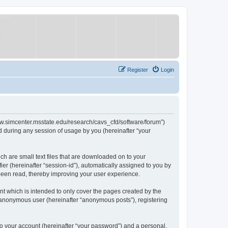
Register
Login
/www.simcenter.msstate.edu/research/cavs_cfd/software/forum”)
 during any session of usage by you (hereinafter “your
ch are small text files that are downloaded on to your
ier (hereinafter “session-id”), automatically assigned to you by
 been read, thereby improving your user experience.
t which is intended to only cover the pages created by the
n anonymous user (hereinafter “anonymous posts”), registering
to your account (hereinafter “your password”) and a personal,