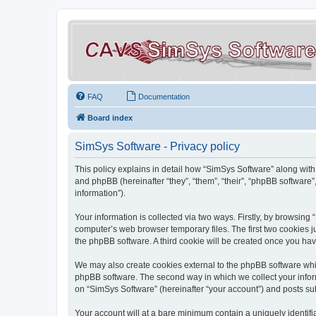
FAQ
Documentation
Board index
SimSys Software - Privacy policy
This policy explains in detail how “SimSys Software” along with 
and phpBB (hereinafter “they”, “them”, “their”, “phpBB softwar
information”).
Your information is collected via two ways. Firstly, by browsin
computer’s web browser temporary files. The first two cookies ju
the phpBB software. A third cookie will be created once you ha
We may also create cookies external to the phpBB software whil
phpBB software. The second way in which we collect your inform
on “SimSys Software” (hereinafter “your account”) and posts subm
Your account will at a bare minimum contain a uniquely identif