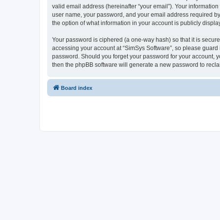
valid email address (hereinafter “your email”). Your information
user name, your password, and your email address required by “S
the option of what information in your account is publicly displ
Your password is ciphered (a one-way hash) so that it is secu
accessing your account at “SimSys Software”, so please guard it
password. Should you forget your password for your account, yo
then the phpBB software will generate a new password to recla
Board index