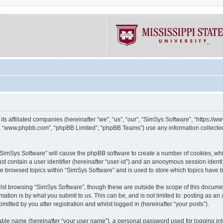
its affiliated companies (hereinafter “we”, “us”, “our”, “SimSys Software”, “https:/
e”, “www.phpbb.com”, “phpBB Limited”, “phpBB Teams”) use any information collected
g “SimSys Software” will cause the phpBB software to create a number of cookies, whi
st contain a user identifier (hereinafter “user-id”) and an anonymous session identif
ve browsed topics within “SimSys Software” and is used to store which topics have
st browsing “SimSys Software”, though these are outside the scope of this documen
ation is by what you submit to us. This can be, and is not limited to: posting as a
itted by you after registration and whilst logged in (hereinafter “your posts”).
iable name (hereinafter “your user name”), a personal password used for logging in