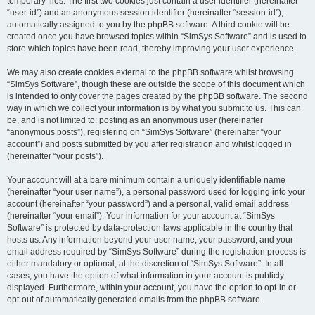
temporary files. The first two cookies just contain a user identifier (hereinafter
“user-id”) and an anonymous session identifier (hereinafter “session-id”),
automatically assigned to you by the phpBB software. A third cookie will be
created once you have browsed topics within “SimSys Software” and is used to
store which topics have been read, thereby improving your user experience.
We may also create cookies external to the phpBB software whilst browsing
“SimSys Software”, though these are outside the scope of this document which
is intended to only cover the pages created by the phpBB software. The second
way in which we collect your information is by what you submit to us. This can
be, and is not limited to: posting as an anonymous user (hereinafter
“anonymous posts”), registering on “SimSys Software” (hereinafter “your
account”) and posts submitted by you after registration and whilst logged in
(hereinafter “your posts”).
Your account will at a bare minimum contain a uniquely identifiable name
(hereinafter “your user name”), a personal password used for logging into your
account (hereinafter “your password”) and a personal, valid email address
(hereinafter “your email”). Your information for your account at “SimSys
Software” is protected by data-protection laws applicable in the country that
hosts us. Any information beyond your user name, your password, and your
email address required by “SimSys Software” during the registration process is
either mandatory or optional, at the discretion of “SimSys Software”. In all
cases, you have the option of what information in your account is publicly
displayed. Furthermore, within your account, you have the option to opt-in or
opt-out of automatically generated emails from the phpBB software.