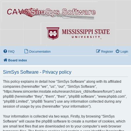
FAQ
Documentation
Register
Login
Board index
SimSys Software - Privacy policy
This policy explains in detail how “SimSys Software” along with its affiliated
companies (hereinafter “we”, “us”, “our”, “SimSys Software”,
“https://www.simcenter.msstate.edu/research/cavs_cfd/software/forum”) and
phpBB (hereinafter “they”, “them”, “their”, “phpBB software”, “www.phpbb.com”,
“phpBB Limited”, “phpBB Teams”) use any information collected during any
session of usage by you (hereinafter “your information”).
Your information is collected via two ways. Firstly, by browsing “SimSys
Software” will cause the phpBB software to create a number of cookies, which
are small text files that are downloaded on to your computer’s web browser