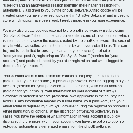
temporary files. The first two cookies just contain a user identifier (hereinafter
“user-id”) and an anonymous session identifier (hereinafter “session-id”),
automatically assigned to you by the phpBB software. A third cookie will be
created once you have browsed topics within “SimSys Software” and is used to
store which topics have been read, thereby improving your user experience.
We may also create cookies external to the phpBB software whilst browsing
“SimSys Software”, though these are outside the scope of this document which
is intended to only cover the pages created by the phpBB software. The second
way in which we collect your information is by what you submit to us. This can
be, and is not limited to: posting as an anonymous user (hereinafter
“anonymous posts”), registering on “SimSys Software” (hereinafter “your
account”) and posts submitted by you after registration and whilst logged in
(hereinafter “your posts”).
Your account will at a bare minimum contain a uniquely identifiable name
(hereinafter “your user name”), a personal password used for logging into your
account (hereinafter “your password”) and a personal, valid email address
(hereinafter “your email”). Your information for your account at “SimSys
Software” is protected by data-protection laws applicable in the country that
hosts us. Any information beyond your user name, your password, and your
email address required by “SimSys Software” during the registration process is
either mandatory or optional, at the discretion of “SimSys Software”. In all
cases, you have the option of what information in your account is publicly
displayed. Furthermore, within your account, you have the option to opt-in or
opt-out of automatically generated emails from the phpBB software.