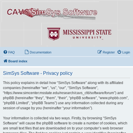
FAQ
Documentation
Register
Login
Board index
SimSys Software - Privacy policy
This policy explains in detail how “SimSys Software” along with its affiliated
companies (hereinafter “we”, “us”, “our”, “SimSys Software”,
“https://www.simcenter.msstate.edu/research/cavs_cfd/software/forum”) and
phpBB (hereinafter “they”, “them”, “their”, “phpBB software”, “www.phpbb.com”,
“phpBB Limited”, “phpBB Teams”) use any information collected during any
session of usage by you (hereinafter “your information”).
Your information is collected via two ways. Firstly, by browsing “SimSys
Software” will cause the phpBB software to create a number of cookies, which
are small text files that are downloaded on to your computer’s web browser