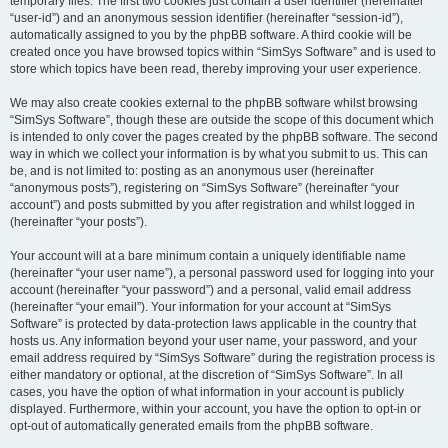
temporary files. The first two cookies just contain a user identifier (hereinafter
“user-id”) and an anonymous session identifier (hereinafter “session-id”),
automatically assigned to you by the phpBB software. A third cookie will be
created once you have browsed topics within “SimSys Software” and is used to
store which topics have been read, thereby improving your user experience.
We may also create cookies external to the phpBB software whilst browsing
“SimSys Software”, though these are outside the scope of this document which
is intended to only cover the pages created by the phpBB software. The second
way in which we collect your information is by what you submit to us. This can
be, and is not limited to: posting as an anonymous user (hereinafter
“anonymous posts”), registering on “SimSys Software” (hereinafter “your
account”) and posts submitted by you after registration and whilst logged in
(hereinafter “your posts”).
Your account will at a bare minimum contain a uniquely identifiable name
(hereinafter “your user name”), a personal password used for logging into your
account (hereinafter “your password”) and a personal, valid email address
(hereinafter “your email”). Your information for your account at “SimSys
Software” is protected by data-protection laws applicable in the country that
hosts us. Any information beyond your user name, your password, and your
email address required by “SimSys Software” during the registration process is
either mandatory or optional, at the discretion of “SimSys Software”. In all
cases, you have the option of what information in your account is publicly
displayed. Furthermore, within your account, you have the option to opt-in or
opt-out of automatically generated emails from the phpBB software.