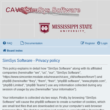
FAQ
Documentation
Register
Login
Board index
SimSys Software - Privacy policy
This policy explains in detail how “SimSys Software” along with its affiliated
companies (hereinafter “we”, “us”, “our”, “SimSys Software”,
“https://www.simcenter.msstate.edu/research/cavs_cfd/software/forum”) and
phpBB (hereinafter “they”, “them”, “their”, “phpBB software”, “www.phpbb.com”,
“phpBB Limited”, “phpBB Teams”) use any information collected during any
session of usage by you (hereinafter “your information”).
Your information is collected via two ways. Firstly, by browsing “SimSys
Software” will cause the phpBB software to create a number of cookies, which
are small text files that are downloaded on to your computer’s web browser