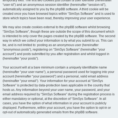
temporary files. The first two cookies just contain a user identifier (hereinafter
“user-id”) and an anonymous session identifier (hereinafter “session-id”),
automatically assigned to you by the phpBB software. A third cookie will be
created once you have browsed topics within “SimSys Software” and is used to
store which topics have been read, thereby improving your user experience.
We may also create cookies external to the phpBB software whilst browsing
“SimSys Software”, though these are outside the scope of this document which
is intended to only cover the pages created by the phpBB software. The second
way in which we collect your information is by what you submit to us. This can
be, and is not limited to: posting as an anonymous user (hereinafter
“anonymous posts”), registering on “SimSys Software” (hereinafter “your
account”) and posts submitted by you after registration and whilst logged in
(hereinafter “your posts”).
Your account will at a bare minimum contain a uniquely identifiable name
(hereinafter “your user name”), a personal password used for logging into your
account (hereinafter “your password”) and a personal, valid email address
(hereinafter “your email”). Your information for your account at “SimSys
Software” is protected by data-protection laws applicable in the country that
hosts us. Any information beyond your user name, your password, and your
email address required by “SimSys Software” during the registration process is
either mandatory or optional, at the discretion of “SimSys Software”. In all
cases, you have the option of what information in your account is publicly
displayed. Furthermore, within your account, you have the option to opt-in or
opt-out of automatically generated emails from the phpBB software.