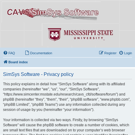
FAQ
Documentation
Register
Login
Board index
SimSys Software - Privacy policy
This policy explains in detail how “SimSys Software” along with its affiliated
companies (hereinafter “we”, “us”, “our”, “SimSys Software”,
“https://www.simcenter.msstate.edu/research/cavs_cfd/software/forum”) and
phpBB (hereinafter “they”, “them”, “their”, “phpBB software”, “www.phpbb.com”,
“phpBB Limited”, “phpBB Teams”) use any information collected during any
session of usage by you (hereinafter “your information”).
Your information is collected via two ways. Firstly, by browsing “SimSys
Software” will cause the phpBB software to create a number of cookies, which
are small text files that are downloaded on to your computer’s web browser