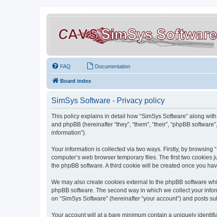
FAQ
Documentation
Board index
SimSys Software - Privacy policy
This policy explains in detail how “SimSys Software” along with 
and phpBB (hereinafter “they”, “them”, “their”, “phpBB softwar
information”).
Your information is collected via two ways. Firstly, by browsin
computer’s web browser temporary files. The first two cookies ju
the phpBB software. A third cookie will be created once you ha
We may also create cookies external to the phpBB software whil
phpBB software. The second way in which we collect your inform
on “SimSys Software” (hereinafter “your account”) and posts subm
Your account will at a bare minimum contain a uniquely identif