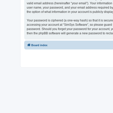
valid email address (hereinafter “your email”). Your information
user name, your password, and your email address required by “S
the option of what information in your account is publicly displ
Your password is ciphered (a one-way hash) so that it is secu
accessing your account at “SimSys Software”, so please guard it
password. Should you forget your password for your account, yo
then the phpBB software will generate a new password to recla
Board index