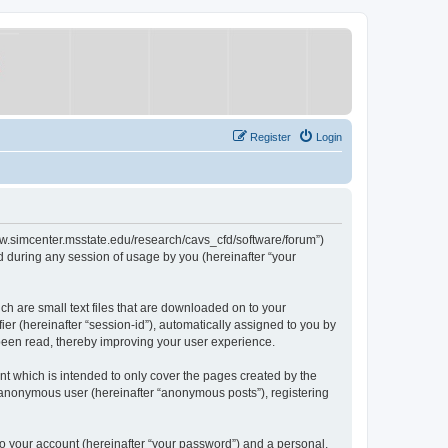
Register
Login
/www.simcenter.msstate.edu/research/cavs_cfd/software/forum”)
 during any session of usage by you (hereinafter “your
ch are small text files that are downloaded on to your
ier (hereinafter “session-id”), automatically assigned to you by
 been read, thereby improving your user experience.
t which is intended to only cover the pages created by the
n anonymous user (hereinafter “anonymous posts”), registering
to your account (hereinafter “your password”) and a personal,