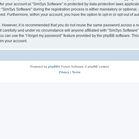
 for your account at “SimSys Software” is protected by data-protection laws applicab
imSys Software” during the registration process is either mandatory or optional, at
ayed. Furthermore, within your account, you have the option to opt-in or opt-out of 
re. However, it is recommended that you do not reuse the same password across a n
 carefully and under no circumstance will anyone affiliated with “SimSys Software”,
u can use the “I forgot my password” feature provided by the phpBB software. This
im your account.
Powered by
phpBB
® Forum Software © phpBB Limited
Privacy
|
Terms