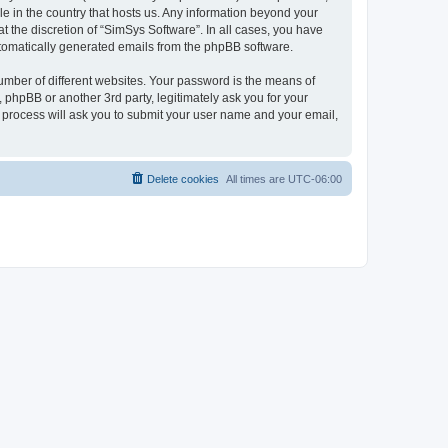
le in the country that hosts us. Any information beyond your
 the discretion of “SimSys Software”. In all cases, you have
automatically generated emails from the phpBB software.
umber of different websites. Your password is the means of
 phpBB or another 3rd party, legitimately ask you for your
 process will ask you to submit your user name and your email,
Delete cookies
All times are
UTC-06:00