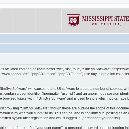
its affiliated companies (hereinafter “we”, “us”, “our”, “SimSys Software”, “https:/
e”, “www.phpbb.com”, “phpBB Limited”, “phpBB Teams”) use any information collected
g “SimSys Software” will cause the phpBB software to create a number of cookies, whi
st contain a user identifier (hereinafter “user-id”) and an anonymous session identif
ve browsed topics within “SimSys Software” and is used to store which topics have
st browsing “SimSys Software”, though these are outside the scope of this documen
ation is by what you submit to us. This can be, and is not limited to: posting as a
itted by you after registration and whilst logged in (hereinafter “your posts”).
iable name (hereinafter “your user name”), a personal password used for logging in