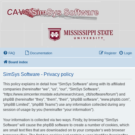
FAQ
Documentation
Register
Login
Board index
SimSys Software - Privacy policy
This policy explains in detail how “SimSys Software” along with its affiliated
companies (hereinafter “we”, “us”, “our”, “SimSys Software”,
“https://www.simcenter.msstate.edu/research/cavs_cfd/software/forum”) and
phpBB (hereinafter “they”, “them”, “their”, “phpBB software”, “www.phpbb.com”,
“phpBB Limited”, “phpBB Teams”) use any information collected during any
session of usage by you (hereinafter “your information”).
Your information is collected via two ways. Firstly, by browsing “SimSys
Software” will cause the phpBB software to create a number of cookies, which
are small text files that are downloaded on to your computer’s web browser