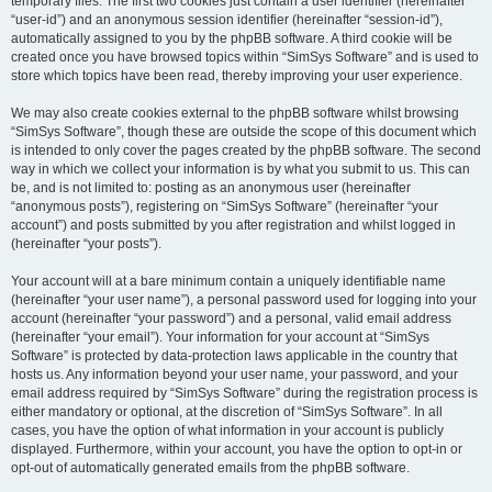
temporary files. The first two cookies just contain a user identifier (hereinafter
“user-id”) and an anonymous session identifier (hereinafter “session-id”),
automatically assigned to you by the phpBB software. A third cookie will be
created once you have browsed topics within “SimSys Software” and is used to
store which topics have been read, thereby improving your user experience.
We may also create cookies external to the phpBB software whilst browsing
“SimSys Software”, though these are outside the scope of this document which
is intended to only cover the pages created by the phpBB software. The second
way in which we collect your information is by what you submit to us. This can
be, and is not limited to: posting as an anonymous user (hereinafter
“anonymous posts”), registering on “SimSys Software” (hereinafter “your
account”) and posts submitted by you after registration and whilst logged in
(hereinafter “your posts”).
Your account will at a bare minimum contain a uniquely identifiable name
(hereinafter “your user name”), a personal password used for logging into your
account (hereinafter “your password”) and a personal, valid email address
(hereinafter “your email”). Your information for your account at “SimSys
Software” is protected by data-protection laws applicable in the country that
hosts us. Any information beyond your user name, your password, and your
email address required by “SimSys Software” during the registration process is
either mandatory or optional, at the discretion of “SimSys Software”. In all
cases, you have the option of what information in your account is publicly
displayed. Furthermore, within your account, you have the option to opt-in or
opt-out of automatically generated emails from the phpBB software.