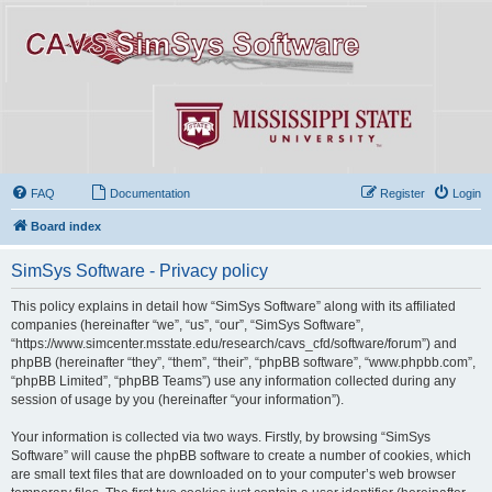
FAQ
Documentation
Register
Login
Board index
SimSys Software - Privacy policy
This policy explains in detail how “SimSys Software” along with its affiliated
companies (hereinafter “we”, “us”, “our”, “SimSys Software”,
“https://www.simcenter.msstate.edu/research/cavs_cfd/software/forum”) and
phpBB (hereinafter “they”, “them”, “their”, “phpBB software”, “www.phpbb.com”,
“phpBB Limited”, “phpBB Teams”) use any information collected during any
session of usage by you (hereinafter “your information”).
Your information is collected via two ways. Firstly, by browsing “SimSys
Software” will cause the phpBB software to create a number of cookies, which
are small text files that are downloaded on to your computer’s web browser