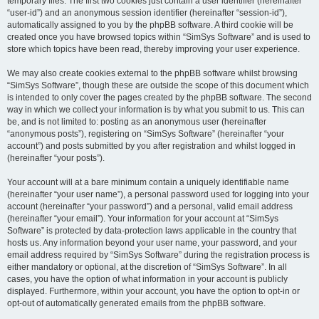
temporary files. The first two cookies just contain a user identifier (hereinafter
“user-id”) and an anonymous session identifier (hereinafter “session-id”),
automatically assigned to you by the phpBB software. A third cookie will be
created once you have browsed topics within “SimSys Software” and is used to
store which topics have been read, thereby improving your user experience.
We may also create cookies external to the phpBB software whilst browsing
“SimSys Software”, though these are outside the scope of this document which
is intended to only cover the pages created by the phpBB software. The second
way in which we collect your information is by what you submit to us. This can
be, and is not limited to: posting as an anonymous user (hereinafter
“anonymous posts”), registering on “SimSys Software” (hereinafter “your
account”) and posts submitted by you after registration and whilst logged in
(hereinafter “your posts”).
Your account will at a bare minimum contain a uniquely identifiable name
(hereinafter “your user name”), a personal password used for logging into your
account (hereinafter “your password”) and a personal, valid email address
(hereinafter “your email”). Your information for your account at “SimSys
Software” is protected by data-protection laws applicable in the country that
hosts us. Any information beyond your user name, your password, and your
email address required by “SimSys Software” during the registration process is
either mandatory or optional, at the discretion of “SimSys Software”. In all
cases, you have the option of what information in your account is publicly
displayed. Furthermore, within your account, you have the option to opt-in or
opt-out of automatically generated emails from the phpBB software.