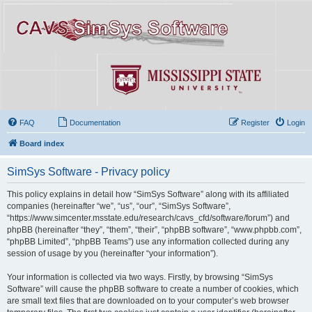
FAQ
Documentation
Register
Login
Board index
SimSys Software - Privacy policy
This policy explains in detail how “SimSys Software” along with its affiliated
companies (hereinafter “we”, “us”, “our”, “SimSys Software”,
“https://www.simcenter.msstate.edu/research/cavs_cfd/software/forum”) and
phpBB (hereinafter “they”, “them”, “their”, “phpBB software”, “www.phpbb.com”,
“phpBB Limited”, “phpBB Teams”) use any information collected during any
session of usage by you (hereinafter “your information”).
Your information is collected via two ways. Firstly, by browsing “SimSys
Software” will cause the phpBB software to create a number of cookies, which
are small text files that are downloaded on to your computer’s web browser