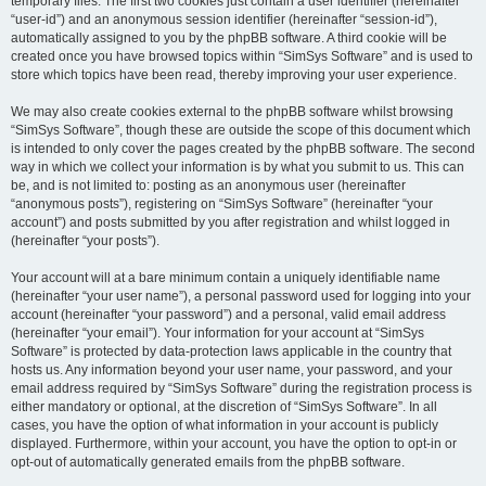
temporary files. The first two cookies just contain a user identifier (hereinafter
“user-id”) and an anonymous session identifier (hereinafter “session-id”),
automatically assigned to you by the phpBB software. A third cookie will be
created once you have browsed topics within “SimSys Software” and is used to
store which topics have been read, thereby improving your user experience.
We may also create cookies external to the phpBB software whilst browsing
“SimSys Software”, though these are outside the scope of this document which
is intended to only cover the pages created by the phpBB software. The second
way in which we collect your information is by what you submit to us. This can
be, and is not limited to: posting as an anonymous user (hereinafter
“anonymous posts”), registering on “SimSys Software” (hereinafter “your
account”) and posts submitted by you after registration and whilst logged in
(hereinafter “your posts”).
Your account will at a bare minimum contain a uniquely identifiable name
(hereinafter “your user name”), a personal password used for logging into your
account (hereinafter “your password”) and a personal, valid email address
(hereinafter “your email”). Your information for your account at “SimSys
Software” is protected by data-protection laws applicable in the country that
hosts us. Any information beyond your user name, your password, and your
email address required by “SimSys Software” during the registration process is
either mandatory or optional, at the discretion of “SimSys Software”. In all
cases, you have the option of what information in your account is publicly
displayed. Furthermore, within your account, you have the option to opt-in or
opt-out of automatically generated emails from the phpBB software.