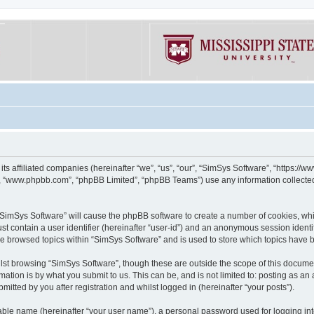
its affiliated companies (hereinafter “we”, “us”, “our”, “SimSys Software”, “https:/
e”, “www.phpbb.com”, “phpBB Limited”, “phpBB Teams”) use any information collected
g “SimSys Software” will cause the phpBB software to create a number of cookies, whi
st contain a user identifier (hereinafter “user-id”) and an anonymous session identif
ve browsed topics within “SimSys Software” and is used to store which topics have
st browsing “SimSys Software”, though these are outside the scope of this documen
ation is by what you submit to us. This can be, and is not limited to: posting as a
itted by you after registration and whilst logged in (hereinafter “your posts”).
iable name (hereinafter “your user name”), a personal password used for logging in