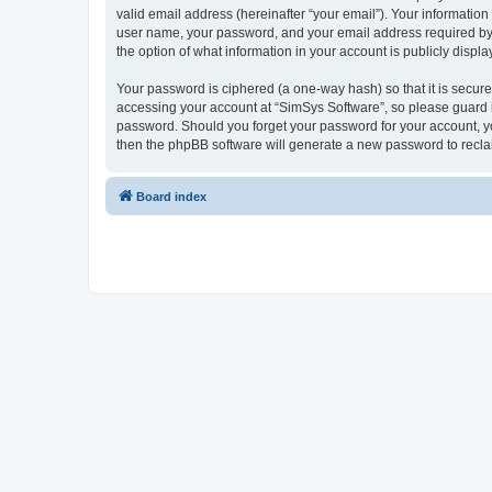
valid email address (hereinafter “your email”). Your information
user name, your password, and your email address required by “S
the option of what information in your account is publicly displ
Your password is ciphered (a one-way hash) so that it is secu
accessing your account at “SimSys Software”, so please guard it
password. Should you forget your password for your account, yo
then the phpBB software will generate a new password to recla
Board index