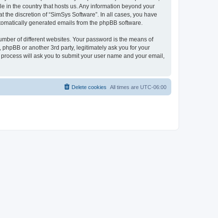
le in the country that hosts us. Any information beyond your
 the discretion of “SimSys Software”. In all cases, you have
automatically generated emails from the phpBB software.
umber of different websites. Your password is the means of
 phpBB or another 3rd party, legitimately ask you for your
 process will ask you to submit your user name and your email,
Delete cookies
All times are
UTC-06:00