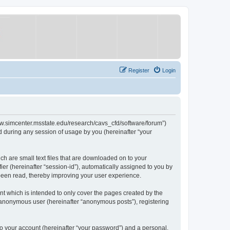
Register
Login
/www.simcenter.msstate.edu/research/cavs_cfd/software/forum”)
 during any session of usage by you (hereinafter “your
ch are small text files that are downloaded on to your
ier (hereinafter “session-id”), automatically assigned to you by
 been read, thereby improving your user experience.
t which is intended to only cover the pages created by the
n anonymous user (hereinafter “anonymous posts”), registering
to your account (hereinafter “your password”) and a personal,