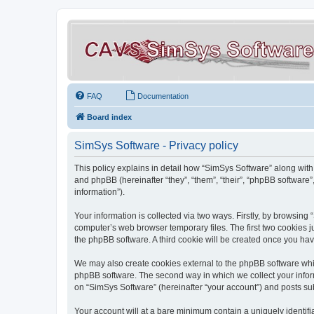
FAQ
Documentation
Board index
SimSys Software - Privacy policy
This policy explains in detail how “SimSys Software” along with 
and phpBB (hereinafter “they”, “them”, “their”, “phpBB softwar
information”).
Your information is collected via two ways. Firstly, by browsin
computer’s web browser temporary files. The first two cookies ju
the phpBB software. A third cookie will be created once you ha
We may also create cookies external to the phpBB software whil
phpBB software. The second way in which we collect your inform
on “SimSys Software” (hereinafter “your account”) and posts subm
Your account will at a bare minimum contain a uniquely identif