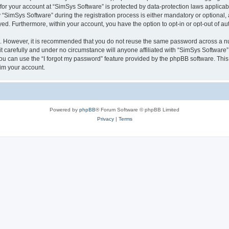
 for your account at “SimSys Software” is protected by data-protection laws applicab
imSys Software” during the registration process is either mandatory or optional, at
ayed. Furthermore, within your account, you have the option to opt-in or opt-out of 
re. However, it is recommended that you do not reuse the same password across a n
 carefully and under no circumstance will anyone affiliated with “SimSys Software”,
u can use the “I forgot my password” feature provided by the phpBB software. This
im your account.
Powered by
phpBB
® Forum Software © phpBB Limited
Privacy
|
Terms