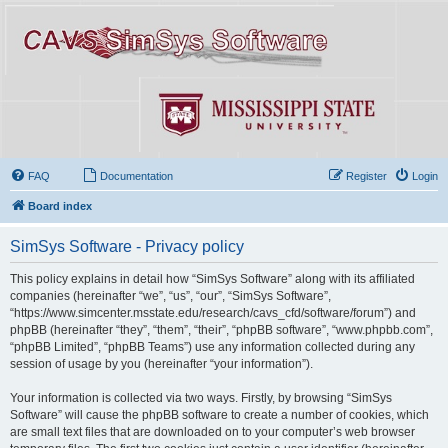
FAQ
Documentation
Register
Login
Board index
SimSys Software - Privacy policy
This policy explains in detail how “SimSys Software” along with its affiliated
companies (hereinafter “we”, “us”, “our”, “SimSys Software”,
“https://www.simcenter.msstate.edu/research/cavs_cfd/software/forum”) and
phpBB (hereinafter “they”, “them”, “their”, “phpBB software”, “www.phpbb.com”,
“phpBB Limited”, “phpBB Teams”) use any information collected during any
session of usage by you (hereinafter “your information”).
Your information is collected via two ways. Firstly, by browsing “SimSys
Software” will cause the phpBB software to create a number of cookies, which
are small text files that are downloaded on to your computer’s web browser