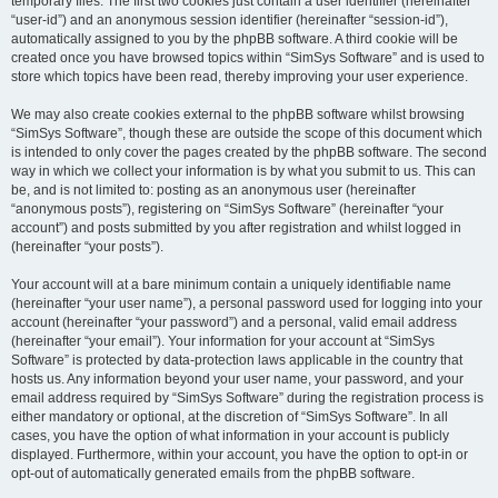
temporary files. The first two cookies just contain a user identifier (hereinafter
“user-id”) and an anonymous session identifier (hereinafter “session-id”),
automatically assigned to you by the phpBB software. A third cookie will be
created once you have browsed topics within “SimSys Software” and is used to
store which topics have been read, thereby improving your user experience.
We may also create cookies external to the phpBB software whilst browsing
“SimSys Software”, though these are outside the scope of this document which
is intended to only cover the pages created by the phpBB software. The second
way in which we collect your information is by what you submit to us. This can
be, and is not limited to: posting as an anonymous user (hereinafter
“anonymous posts”), registering on “SimSys Software” (hereinafter “your
account”) and posts submitted by you after registration and whilst logged in
(hereinafter “your posts”).
Your account will at a bare minimum contain a uniquely identifiable name
(hereinafter “your user name”), a personal password used for logging into your
account (hereinafter “your password”) and a personal, valid email address
(hereinafter “your email”). Your information for your account at “SimSys
Software” is protected by data-protection laws applicable in the country that
hosts us. Any information beyond your user name, your password, and your
email address required by “SimSys Software” during the registration process is
either mandatory or optional, at the discretion of “SimSys Software”. In all
cases, you have the option of what information in your account is publicly
displayed. Furthermore, within your account, you have the option to opt-in or
opt-out of automatically generated emails from the phpBB software.