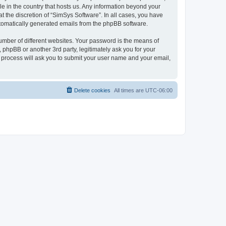
le in the country that hosts us. Any information beyond your
 the discretion of “SimSys Software”. In all cases, you have
automatically generated emails from the phpBB software.
umber of different websites. Your password is the means of
 phpBB or another 3rd party, legitimately ask you for your
 process will ask you to submit your user name and your email,
Delete cookies
All times are
UTC-06:00