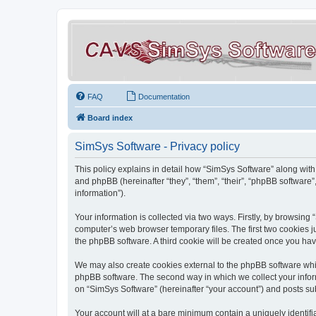
FAQ
Documentation
Board index
SimSys Software - Privacy policy
This policy explains in detail how “SimSys Software” along with 
and phpBB (hereinafter “they”, “them”, “their”, “phpBB softwar
information”).
Your information is collected via two ways. Firstly, by browsin
computer’s web browser temporary files. The first two cookies ju
the phpBB software. A third cookie will be created once you ha
We may also create cookies external to the phpBB software whil
phpBB software. The second way in which we collect your inform
on “SimSys Software” (hereinafter “your account”) and posts subm
Your account will at a bare minimum contain a uniquely identif