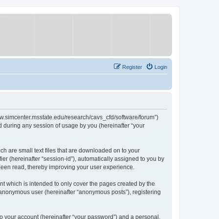
Register
Login
/www.simcenter.msstate.edu/research/cavs_cfd/software/forum”)
 during any session of usage by you (hereinafter “your
ch are small text files that are downloaded on to your
ier (hereinafter “session-id”), automatically assigned to you by
 been read, thereby improving your user experience.
t which is intended to only cover the pages created by the
n anonymous user (hereinafter “anonymous posts”), registering
to your account (hereinafter “your password”) and a personal,