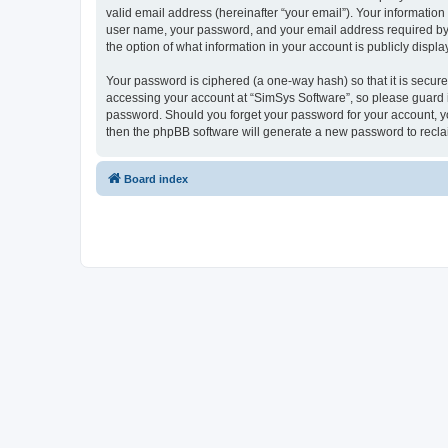
valid email address (hereinafter “your email”). Your information
user name, your password, and your email address required by “S
the option of what information in your account is publicly displ
Your password is ciphered (a one-way hash) so that it is secu
accessing your account at “SimSys Software”, so please guard it
password. Should you forget your password for your account, yo
then the phpBB software will generate a new password to recla
Board index