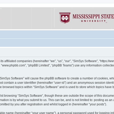
its affiliated companies (hereinafter “we”, “us”, “our”, “SimSys Software”, “https:/
e”, “www.phpbb.com”, “phpBB Limited”, “phpBB Teams”) use any information collected
g “SimSys Software” will cause the phpBB software to create a number of cookies, whi
st contain a user identifier (hereinafter “user-id”) and an anonymous session identif
ve browsed topics within “SimSys Software” and is used to store which topics have
st browsing “SimSys Software”, though these are outside the scope of this documen
ation is by what you submit to us. This can be, and is not limited to: posting as a
itted by you after registration and whilst logged in (hereinafter “your posts”).
iable name (hereinafter “your user name”), a personal password used for logging in