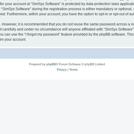
 for your account at “SimSys Software” is protected by data-protection laws applicab
imSys Software” during the registration process is either mandatory or optional, at
ayed. Furthermore, within your account, you have the option to opt-in or opt-out of 
re. However, it is recommended that you do not reuse the same password across a n
 carefully and under no circumstance will anyone affiliated with “SimSys Software”,
u can use the “I forgot my password” feature provided by the phpBB software. This
im your account.
Powered by
phpBB
® Forum Software © phpBB Limited
Privacy
|
Terms