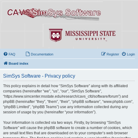
FAQ
Documentation
Register
Login
Board index
SimSys Software - Privacy policy
This policy explains in detail how “SimSys Software” along with its affiliated
companies (hereinafter “we”, “us”, “our”, “SimSys Software”,
“https://www.simcenter.msstate.edu/research/cavs_cfd/software/forum”) and
phpBB (hereinafter “they”, “them”, “their”, “phpBB software”, “www.phpbb.com”,
“phpBB Limited”, “phpBB Teams”) use any information collected during any
session of usage by you (hereinafter “your information”).
Your information is collected via two ways. Firstly, by browsing “SimSys
Software” will cause the phpBB software to create a number of cookies, which
are small text files that are downloaded on to your computer’s web browser