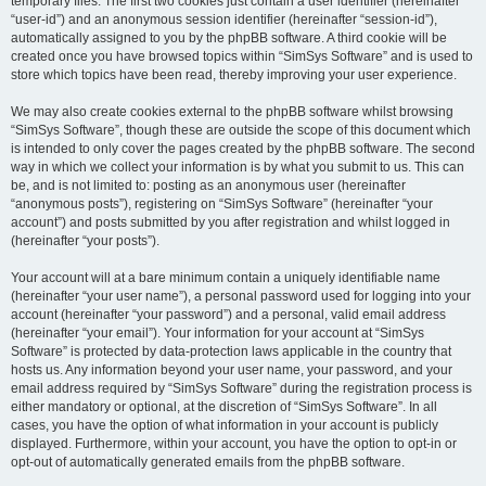
temporary files. The first two cookies just contain a user identifier (hereinafter
“user-id”) and an anonymous session identifier (hereinafter “session-id”),
automatically assigned to you by the phpBB software. A third cookie will be
created once you have browsed topics within “SimSys Software” and is used to
store which topics have been read, thereby improving your user experience.
We may also create cookies external to the phpBB software whilst browsing
“SimSys Software”, though these are outside the scope of this document which
is intended to only cover the pages created by the phpBB software. The second
way in which we collect your information is by what you submit to us. This can
be, and is not limited to: posting as an anonymous user (hereinafter
“anonymous posts”), registering on “SimSys Software” (hereinafter “your
account”) and posts submitted by you after registration and whilst logged in
(hereinafter “your posts”).
Your account will at a bare minimum contain a uniquely identifiable name
(hereinafter “your user name”), a personal password used for logging into your
account (hereinafter “your password”) and a personal, valid email address
(hereinafter “your email”). Your information for your account at “SimSys
Software” is protected by data-protection laws applicable in the country that
hosts us. Any information beyond your user name, your password, and your
email address required by “SimSys Software” during the registration process is
either mandatory or optional, at the discretion of “SimSys Software”. In all
cases, you have the option of what information in your account is publicly
displayed. Furthermore, within your account, you have the option to opt-in or
opt-out of automatically generated emails from the phpBB software.