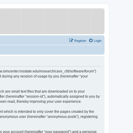
Register
Login
/www.simcenter.msstate.edu/research/cavs_cfd/software/forum”)
 during any session of usage by you (hereinafter “your
ch are small text files that are downloaded on to your
ier (hereinafter “session-id”), automatically assigned to you by
 been read, thereby improving your user experience.
t which is intended to only cover the pages created by the
n anonymous user (hereinafter “anonymous posts”), registering
to your account (hereinafter “your password”) and a personal,