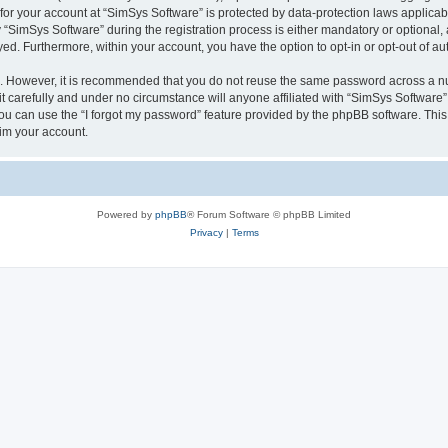
 for your account at “SimSys Software” is protected by data-protection laws applicab
imSys Software” during the registration process is either mandatory or optional, at
ayed. Furthermore, within your account, you have the option to opt-in or opt-out of 
re. However, it is recommended that you do not reuse the same password across a n
 carefully and under no circumstance will anyone affiliated with “SimSys Software”,
u can use the “I forgot my password” feature provided by the phpBB software. This
im your account.
Powered by
phpBB
® Forum Software © phpBB Limited
Privacy
|
Terms