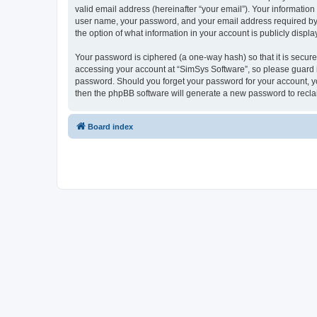
valid email address (hereinafter “your email”). Your information
user name, your password, and your email address required by “S
the option of what information in your account is publicly displ
Your password is ciphered (a one-way hash) so that it is secu
accessing your account at “SimSys Software”, so please guard it
password. Should you forget your password for your account, yo
then the phpBB software will generate a new password to recla
Board index