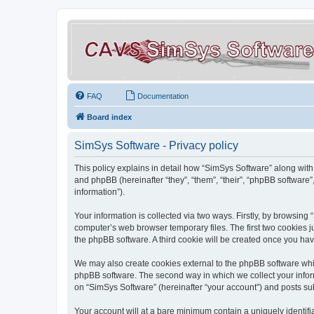
FAQ
Documentation
Board index
SimSys Software - Privacy policy
This policy explains in detail how “SimSys Software” along with 
and phpBB (hereinafter “they”, “them”, “their”, “phpBB softwar
information”).
Your information is collected via two ways. Firstly, by browsin
computer’s web browser temporary files. The first two cookies ju
the phpBB software. A third cookie will be created once you ha
We may also create cookies external to the phpBB software whil
phpBB software. The second way in which we collect your inform
on “SimSys Software” (hereinafter “your account”) and posts subm
Your account will at a bare minimum contain a uniquely identif