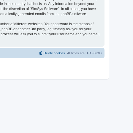
le in the country that hosts us. Any information beyond your
 the discretion of “SimSys Software”. In all cases, you have
automatically generated emails from the phpBB software.
umber of different websites. Your password is the means of
 phpBB or another 3rd party, legitimately ask you for your
 process will ask you to submit your user name and your email,
Delete cookies
All times are
UTC-06:00