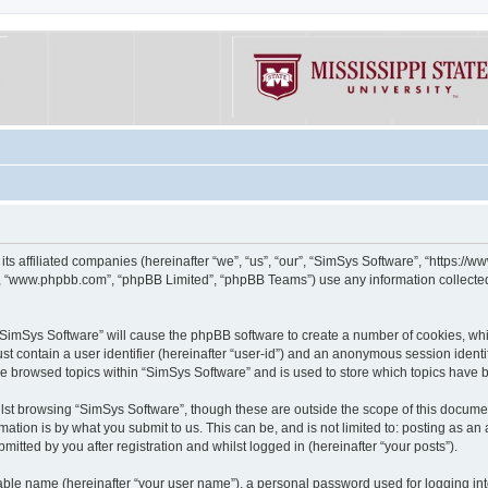
its affiliated companies (hereinafter “we”, “us”, “our”, “SimSys Software”, “https:/
e”, “www.phpbb.com”, “phpBB Limited”, “phpBB Teams”) use any information collected
g “SimSys Software” will cause the phpBB software to create a number of cookies, whi
st contain a user identifier (hereinafter “user-id”) and an anonymous session identif
ve browsed topics within “SimSys Software” and is used to store which topics have
st browsing “SimSys Software”, though these are outside the scope of this documen
ation is by what you submit to us. This can be, and is not limited to: posting as a
itted by you after registration and whilst logged in (hereinafter “your posts”).
iable name (hereinafter “your user name”), a personal password used for logging in