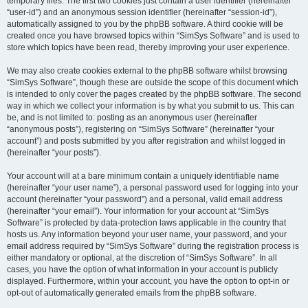
temporary files. The first two cookies just contain a user identifier (hereinafter
“user-id”) and an anonymous session identifier (hereinafter “session-id”),
automatically assigned to you by the phpBB software. A third cookie will be
created once you have browsed topics within “SimSys Software” and is used to
store which topics have been read, thereby improving your user experience.
We may also create cookies external to the phpBB software whilst browsing
“SimSys Software”, though these are outside the scope of this document which
is intended to only cover the pages created by the phpBB software. The second
way in which we collect your information is by what you submit to us. This can
be, and is not limited to: posting as an anonymous user (hereinafter
“anonymous posts”), registering on “SimSys Software” (hereinafter “your
account”) and posts submitted by you after registration and whilst logged in
(hereinafter “your posts”).
Your account will at a bare minimum contain a uniquely identifiable name
(hereinafter “your user name”), a personal password used for logging into your
account (hereinafter “your password”) and a personal, valid email address
(hereinafter “your email”). Your information for your account at “SimSys
Software” is protected by data-protection laws applicable in the country that
hosts us. Any information beyond your user name, your password, and your
email address required by “SimSys Software” during the registration process is
either mandatory or optional, at the discretion of “SimSys Software”. In all
cases, you have the option of what information in your account is publicly
displayed. Furthermore, within your account, you have the option to opt-in or
opt-out of automatically generated emails from the phpBB software.