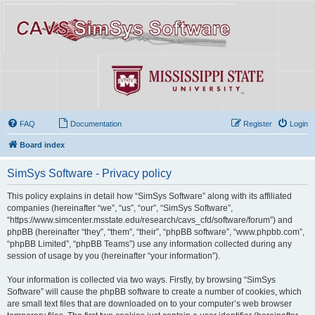
FAQ
Documentation
Register
Login
Board index
SimSys Software - Privacy policy
This policy explains in detail how “SimSys Software” along with its affiliated
companies (hereinafter “we”, “us”, “our”, “SimSys Software”,
“https://www.simcenter.msstate.edu/research/cavs_cfd/software/forum”) and
phpBB (hereinafter “they”, “them”, “their”, “phpBB software”, “www.phpbb.com”,
“phpBB Limited”, “phpBB Teams”) use any information collected during any
session of usage by you (hereinafter “your information”).
Your information is collected via two ways. Firstly, by browsing “SimSys
Software” will cause the phpBB software to create a number of cookies, which
are small text files that are downloaded on to your computer’s web browser