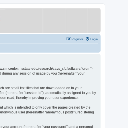
Register
Login
/www.simcenter.msstate.edu/research/cavs_cfd/software/forum”)
 during any session of usage by you (hereinafter “your
ch are small text files that are downloaded on to your
ier (hereinafter “session-id”), automatically assigned to you by
 been read, thereby improving your user experience.
t which is intended to only cover the pages created by the
n anonymous user (hereinafter “anonymous posts”), registering
to your account (hereinafter “your password”) and a personal,