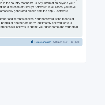
le in the country that hosts us. Any information beyond your
 the discretion of “SimSys Software”. In all cases, you have
automatically generated emails from the phpBB software.
umber of different websites. Your password is the means of
 phpBB or another 3rd party, legitimately ask you for your
 process will ask you to submit your user name and your email,
Delete cookies
All times are
UTC-06:00