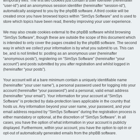
temporary files. The first two cookies just contain a user identifier (hereinafter
“user-id”) and an anonymous session identifier (hereinafter “session-id”),
automatically assigned to you by the phpBB software. A third cookie will be
created once you have browsed topics within “SimSys Software” and is used to
store which topics have been read, thereby improving your user experience.
We may also create cookies external to the phpBB software whilst browsing
“SimSys Software”, though these are outside the scope of this document which
is intended to only cover the pages created by the phpBB software. The second
way in which we collect your information is by what you submit to us. This can
be, and is not limited to: posting as an anonymous user (hereinafter
“anonymous posts”), registering on “SimSys Software” (hereinafter “your
account”) and posts submitted by you after registration and whilst logged in
(hereinafter “your posts”).
Your account will at a bare minimum contain a uniquely identifiable name
(hereinafter “your user name”), a personal password used for logging into your
account (hereinafter “your password”) and a personal, valid email address
(hereinafter “your email”). Your information for your account at “SimSys
Software” is protected by data-protection laws applicable in the country that
hosts us. Any information beyond your user name, your password, and your
email address required by “SimSys Software” during the registration process is
either mandatory or optional, at the discretion of “SimSys Software”. In all
cases, you have the option of what information in your account is publicly
displayed. Furthermore, within your account, you have the option to opt-in or
opt-out of automatically generated emails from the phpBB software.