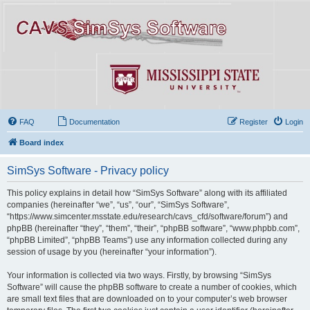
FAQ
Documentation
Register
Login
Board index
SimSys Software - Privacy policy
This policy explains in detail how “SimSys Software” along with its affiliated
companies (hereinafter “we”, “us”, “our”, “SimSys Software”,
“https://www.simcenter.msstate.edu/research/cavs_cfd/software/forum”) and
phpBB (hereinafter “they”, “them”, “their”, “phpBB software”, “www.phpbb.com”,
“phpBB Limited”, “phpBB Teams”) use any information collected during any
session of usage by you (hereinafter “your information”).
Your information is collected via two ways. Firstly, by browsing “SimSys
Software” will cause the phpBB software to create a number of cookies, which
are small text files that are downloaded on to your computer’s web browser