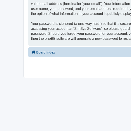
valid email address (hereinafter “your email”). Your information
user name, your password, and your email address required by “S
the option of what information in your account is publicly displ
Your password is ciphered (a one-way hash) so that it is secu
accessing your account at “SimSys Software”, so please guard it
password. Should you forget your password for your account, yo
then the phpBB software will generate a new password to recla
Board index