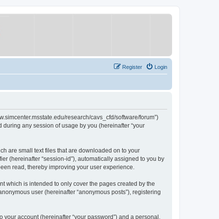
Register
Login
/www.simcenter.msstate.edu/research/cavs_cfd/software/forum”)
 during any session of usage by you (hereinafter “your
ch are small text files that are downloaded on to your
ier (hereinafter “session-id”), automatically assigned to you by
 been read, thereby improving your user experience.
t which is intended to only cover the pages created by the
n anonymous user (hereinafter “anonymous posts”), registering
to your account (hereinafter “your password”) and a personal,