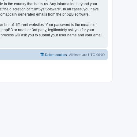
le in the country that hosts us. Any information beyond your
 the discretion of “SimSys Software”. In all cases, you have
automatically generated emails from the phpBB software.
umber of different websites. Your password is the means of
 phpBB or another 3rd party, legitimately ask you for your
 process will ask you to submit your user name and your email,
Delete cookies
All times are
UTC-06:00