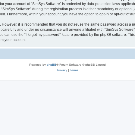
 for your account at “SimSys Software” is protected by data-protection laws applicab
imSys Software” during the registration process is either mandatory or optional, at
ayed. Furthermore, within your account, you have the option to opt-in or opt-out of 
re. However, it is recommended that you do not reuse the same password across a n
 carefully and under no circumstance will anyone affiliated with “SimSys Software”,
u can use the “I forgot my password” feature provided by the phpBB software. This
im your account.
Powered by
phpBB
® Forum Software © phpBB Limited
Privacy
|
Terms