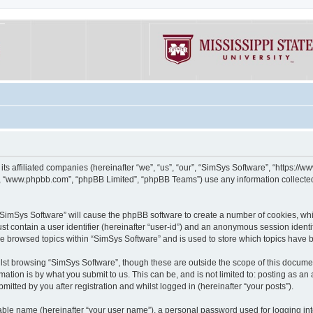
its affiliated companies (hereinafter “we”, “us”, “our”, “SimSys Software”, “https:/
e”, “www.phpbb.com”, “phpBB Limited”, “phpBB Teams”) use any information collected
g “SimSys Software” will cause the phpBB software to create a number of cookies, whi
st contain a user identifier (hereinafter “user-id”) and an anonymous session identif
ve browsed topics within “SimSys Software” and is used to store which topics have
st browsing “SimSys Software”, though these are outside the scope of this documen
ation is by what you submit to us. This can be, and is not limited to: posting as a
itted by you after registration and whilst logged in (hereinafter “your posts”).
iable name (hereinafter “your user name”), a personal password used for logging in