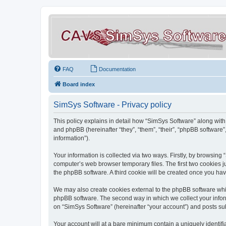
FAQ
Documentation
Board index
SimSys Software - Privacy policy
This policy explains in detail how “SimSys Software” along with 
and phpBB (hereinafter “they”, “them”, “their”, “phpBB softwar
information”).
Your information is collected via two ways. Firstly, by browsin
computer’s web browser temporary files. The first two cookies ju
the phpBB software. A third cookie will be created once you ha
We may also create cookies external to the phpBB software whil
phpBB software. The second way in which we collect your inform
on “SimSys Software” (hereinafter “your account”) and posts subm
Your account will at a bare minimum contain a uniquely identif