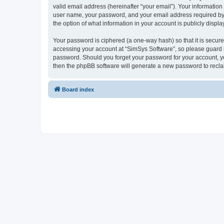
valid email address (hereinafter “your email”). Your information
user name, your password, and your email address required by “S
the option of what information in your account is publicly displ
Your password is ciphered (a one-way hash) so that it is secu
accessing your account at “SimSys Software”, so please guard it
password. Should you forget your password for your account, yo
then the phpBB software will generate a new password to recla
Board index