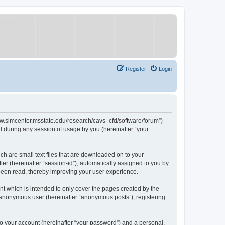
Register
Login
/www.simcenter.msstate.edu/research/cavs_cfd/software/forum”)
 during any session of usage by you (hereinafter “your
ch are small text files that are downloaded on to your
ier (hereinafter “session-id”), automatically assigned to you by
 been read, thereby improving your user experience.
t which is intended to only cover the pages created by the
n anonymous user (hereinafter “anonymous posts”), registering
to your account (hereinafter “your password”) and a personal,