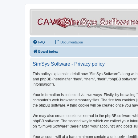
FAQ
Documentation
Board index
SimSys Software - Privacy policy
This policy explains in detail how “SimSys Software” along with 
and phpBB (hereinafter “they”, “them”, “their”, “phpBB softwar
information”).
Your information is collected via two ways. Firstly, by browsin
computer’s web browser temporary files. The first two cookies ju
the phpBB software. A third cookie will be created once you ha
We may also create cookies external to the phpBB software whil
phpBB software. The second way in which we collect your inform
on “SimSys Software” (hereinafter “your account”) and posts subm
Your account will at a bare minimum contain a uniquely identif