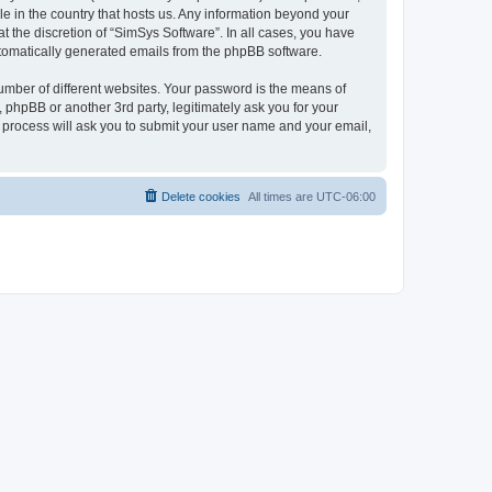
le in the country that hosts us. Any information beyond your
 the discretion of “SimSys Software”. In all cases, you have
automatically generated emails from the phpBB software.
umber of different websites. Your password is the means of
 phpBB or another 3rd party, legitimately ask you for your
 process will ask you to submit your user name and your email,
Delete cookies
All times are
UTC-06:00