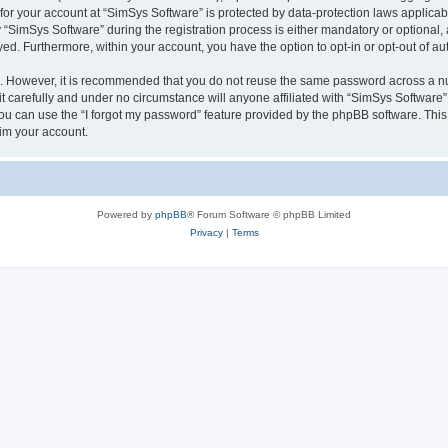
 for your account at “SimSys Software” is protected by data-protection laws applicab
imSys Software” during the registration process is either mandatory or optional, at
ayed. Furthermore, within your account, you have the option to opt-in or opt-out of 
re. However, it is recommended that you do not reuse the same password across a n
 carefully and under no circumstance will anyone affiliated with “SimSys Software”,
u can use the “I forgot my password” feature provided by the phpBB software. This
im your account.
Powered by
phpBB
® Forum Software © phpBB Limited
Privacy
|
Terms