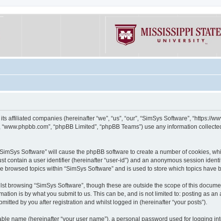
its affiliated companies (hereinafter “we”, “us”, “our”, “SimSys Software”, “https:/
e”, “www.phpbb.com”, “phpBB Limited”, “phpBB Teams”) use any information collected
g “SimSys Software” will cause the phpBB software to create a number of cookies, whi
st contain a user identifier (hereinafter “user-id”) and an anonymous session identif
ve browsed topics within “SimSys Software” and is used to store which topics have
st browsing “SimSys Software”, though these are outside the scope of this documen
ation is by what you submit to us. This can be, and is not limited to: posting as a
itted by you after registration and whilst logged in (hereinafter “your posts”).
iable name (hereinafter “your user name”), a personal password used for logging in