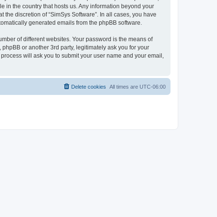
le in the country that hosts us. Any information beyond your
 the discretion of “SimSys Software”. In all cases, you have
automatically generated emails from the phpBB software.
umber of different websites. Your password is the means of
 phpBB or another 3rd party, legitimately ask you for your
 process will ask you to submit your user name and your email,
Delete cookies
All times are
UTC-06:00