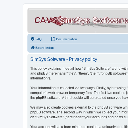
FAQ
Documentation
Board index
SimSys Software - Privacy policy
This policy explains in detail how “SimSys Software” along with 
and phpBB (hereinafter “they”, “them”, “their”, “phpBB softwar
information”).
Your information is collected via two ways. Firstly, by browsin
computer’s web browser temporary files. The first two cookies ju
the phpBB software. A third cookie will be created once you ha
We may also create cookies external to the phpBB software whil
phpBB software. The second way in which we collect your inform
on “SimSys Software” (hereinafter “your account”) and posts subm
Your account will at a bare minimum contain a uniquely identif