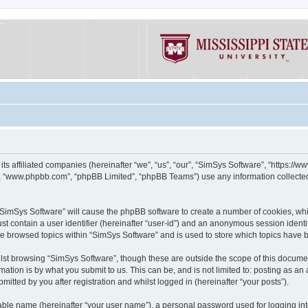
its affiliated companies (hereinafter “we”, “us”, “our”, “SimSys Software”, “https:/
e”, “www.phpbb.com”, “phpBB Limited”, “phpBB Teams”) use any information collected
g “SimSys Software” will cause the phpBB software to create a number of cookies, whi
st contain a user identifier (hereinafter “user-id”) and an anonymous session identif
ve browsed topics within “SimSys Software” and is used to store which topics have
st browsing “SimSys Software”, though these are outside the scope of this documen
ation is by what you submit to us. This can be, and is not limited to: posting as a
itted by you after registration and whilst logged in (hereinafter “your posts”).
iable name (hereinafter “your user name”), a personal password used for logging in