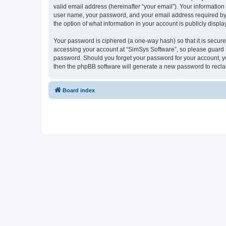
valid email address (hereinafter “your email”). Your information
user name, your password, and your email address required by “S
the option of what information in your account is publicly displ
Your password is ciphered (a one-way hash) so that it is secu
accessing your account at “SimSys Software”, so please guard it
password. Should you forget your password for your account, yo
then the phpBB software will generate a new password to recla
Board index