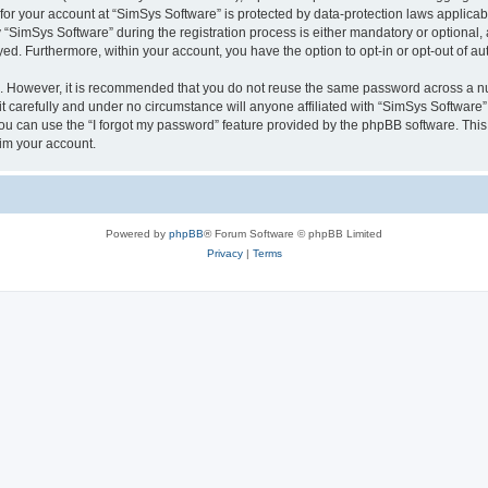
 for your account at “SimSys Software” is protected by data-protection laws applicab
imSys Software” during the registration process is either mandatory or optional, at
ayed. Furthermore, within your account, you have the option to opt-in or opt-out of 
re. However, it is recommended that you do not reuse the same password across a n
 carefully and under no circumstance will anyone affiliated with “SimSys Software”,
u can use the “I forgot my password” feature provided by the phpBB software. This
im your account.
Powered by
phpBB
® Forum Software © phpBB Limited
Privacy
|
Terms