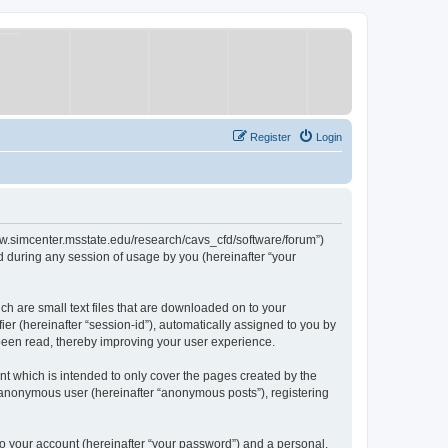
Register
Login
/www.simcenter.msstate.edu/research/cavs_cfd/software/forum”)
 during any session of usage by you (hereinafter “your
ch are small text files that are downloaded on to your
ier (hereinafter “session-id”), automatically assigned to you by
 been read, thereby improving your user experience.
t which is intended to only cover the pages created by the
n anonymous user (hereinafter “anonymous posts”), registering
to your account (hereinafter “your password”) and a personal,