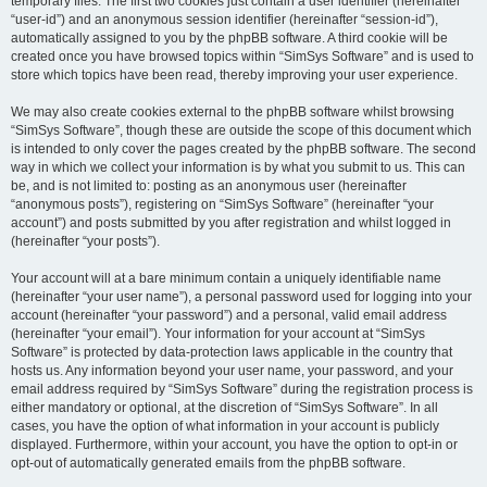
temporary files. The first two cookies just contain a user identifier (hereinafter
“user-id”) and an anonymous session identifier (hereinafter “session-id”),
automatically assigned to you by the phpBB software. A third cookie will be
created once you have browsed topics within “SimSys Software” and is used to
store which topics have been read, thereby improving your user experience.
We may also create cookies external to the phpBB software whilst browsing
“SimSys Software”, though these are outside the scope of this document which
is intended to only cover the pages created by the phpBB software. The second
way in which we collect your information is by what you submit to us. This can
be, and is not limited to: posting as an anonymous user (hereinafter
“anonymous posts”), registering on “SimSys Software” (hereinafter “your
account”) and posts submitted by you after registration and whilst logged in
(hereinafter “your posts”).
Your account will at a bare minimum contain a uniquely identifiable name
(hereinafter “your user name”), a personal password used for logging into your
account (hereinafter “your password”) and a personal, valid email address
(hereinafter “your email”). Your information for your account at “SimSys
Software” is protected by data-protection laws applicable in the country that
hosts us. Any information beyond your user name, your password, and your
email address required by “SimSys Software” during the registration process is
either mandatory or optional, at the discretion of “SimSys Software”. In all
cases, you have the option of what information in your account is publicly
displayed. Furthermore, within your account, you have the option to opt-in or
opt-out of automatically generated emails from the phpBB software.