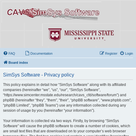
FAQ
Documentation
Register
Login
Board index
SimSys Software - Privacy policy
This policy explains in detail how “SimSys Software” along with its affiliated
companies (hereinafter “we”, “us”, “our”, “SimSys Software”,
“https://www.simcenter.msstate.edu/research/cavs_cfd/software/forum”) and
phpBB (hereinafter “they”, “them”, “their”, “phpBB software”, “www.phpbb.com”,
“phpBB Limited”, “phpBB Teams”) use any information collected during any
session of usage by you (hereinafter “your information”).
Your information is collected via two ways. Firstly, by browsing “SimSys
Software” will cause the phpBB software to create a number of cookies, which
are small text files that are downloaded on to your computer’s web browser