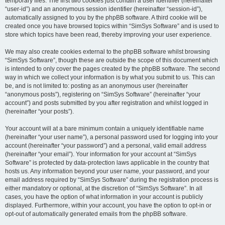
temporary files. The first two cookies just contain a user identifier (hereinafter
“user-id”) and an anonymous session identifier (hereinafter “session-id”),
automatically assigned to you by the phpBB software. A third cookie will be
created once you have browsed topics within “SimSys Software” and is used to
store which topics have been read, thereby improving your user experience.
We may also create cookies external to the phpBB software whilst browsing
“SimSys Software”, though these are outside the scope of this document which
is intended to only cover the pages created by the phpBB software. The second
way in which we collect your information is by what you submit to us. This can
be, and is not limited to: posting as an anonymous user (hereinafter
“anonymous posts”), registering on “SimSys Software” (hereinafter “your
account”) and posts submitted by you after registration and whilst logged in
(hereinafter “your posts”).
Your account will at a bare minimum contain a uniquely identifiable name
(hereinafter “your user name”), a personal password used for logging into your
account (hereinafter “your password”) and a personal, valid email address
(hereinafter “your email”). Your information for your account at “SimSys
Software” is protected by data-protection laws applicable in the country that
hosts us. Any information beyond your user name, your password, and your
email address required by “SimSys Software” during the registration process is
either mandatory or optional, at the discretion of “SimSys Software”. In all
cases, you have the option of what information in your account is publicly
displayed. Furthermore, within your account, you have the option to opt-in or
opt-out of automatically generated emails from the phpBB software.