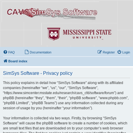
FAQ
Documentation
Register
Login
Board index
SimSys Software - Privacy policy
This policy explains in detail how “SimSys Software” along with its affiliated
companies (hereinafter “we”, “us”, “our”, “SimSys Software”,
“https://www.simcenter.msstate.edu/research/cavs_cfd/software/forum”) and
phpBB (hereinafter “they”, “them”, “their”, “phpBB software”, “www.phpbb.com”,
“phpBB Limited”, “phpBB Teams”) use any information collected during any
session of usage by you (hereinafter “your information”).
Your information is collected via two ways. Firstly, by browsing “SimSys
Software” will cause the phpBB software to create a number of cookies, which
are small text files that are downloaded on to your computer’s web browser