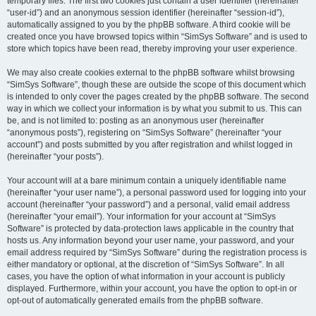
temporary files. The first two cookies just contain a user identifier (hereinafter
“user-id”) and an anonymous session identifier (hereinafter “session-id”),
automatically assigned to you by the phpBB software. A third cookie will be
created once you have browsed topics within “SimSys Software” and is used to
store which topics have been read, thereby improving your user experience.
We may also create cookies external to the phpBB software whilst browsing
“SimSys Software”, though these are outside the scope of this document which
is intended to only cover the pages created by the phpBB software. The second
way in which we collect your information is by what you submit to us. This can
be, and is not limited to: posting as an anonymous user (hereinafter
“anonymous posts”), registering on “SimSys Software” (hereinafter “your
account”) and posts submitted by you after registration and whilst logged in
(hereinafter “your posts”).
Your account will at a bare minimum contain a uniquely identifiable name
(hereinafter “your user name”), a personal password used for logging into your
account (hereinafter “your password”) and a personal, valid email address
(hereinafter “your email”). Your information for your account at “SimSys
Software” is protected by data-protection laws applicable in the country that
hosts us. Any information beyond your user name, your password, and your
email address required by “SimSys Software” during the registration process is
either mandatory or optional, at the discretion of “SimSys Software”. In all
cases, you have the option of what information in your account is publicly
displayed. Furthermore, within your account, you have the option to opt-in or
opt-out of automatically generated emails from the phpBB software.