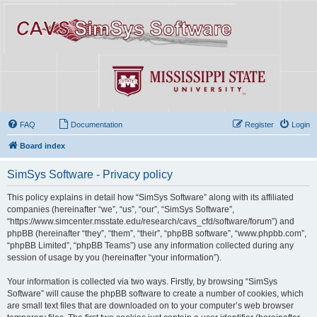
FAQ
Documentation
Register
Login
Board index
SimSys Software - Privacy policy
This policy explains in detail how “SimSys Software” along with its affiliated
companies (hereinafter “we”, “us”, “our”, “SimSys Software”,
“https://www.simcenter.msstate.edu/research/cavs_cfd/software/forum”) and
phpBB (hereinafter “they”, “them”, “their”, “phpBB software”, “www.phpbb.com”,
“phpBB Limited”, “phpBB Teams”) use any information collected during any
session of usage by you (hereinafter “your information”).
Your information is collected via two ways. Firstly, by browsing “SimSys
Software” will cause the phpBB software to create a number of cookies, which
are small text files that are downloaded on to your computer’s web browser