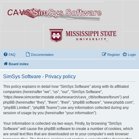
FAQ
Documentation
Register
Login
Board index
SimSys Software - Privacy policy
This policy explains in detail how “SimSys Software” along with its affiliated
companies (hereinafter “we”, “us”, “our”, “SimSys Software”,
“https://www.simcenter.msstate.edu/research/cavs_cfd/software/forum”) and
phpBB (hereinafter “they”, “them”, “their”, “phpBB software”, “www.phpbb.com”,
“phpBB Limited”, “phpBB Teams”) use any information collected during any
session of usage by you (hereinafter “your information”).
Your information is collected via two ways. Firstly, by browsing “SimSys
Software” will cause the phpBB software to create a number of cookies, which
are small text files that are downloaded on to your computer’s web browser