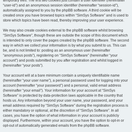
temporary files. The first two cookies just contain a user identifier (hereinafter
“user-id”) and an anonymous session identifier (hereinafter “session-id”),
automatically assigned to you by the phpBB software. A third cookie will be
created once you have browsed topics within “SimSys Software” and is used to
store which topics have been read, thereby improving your user experience.
We may also create cookies external to the phpBB software whilst browsing
“SimSys Software”, though these are outside the scope of this document which
is intended to only cover the pages created by the phpBB software. The second
way in which we collect your information is by what you submit to us. This can
be, and is not limited to: posting as an anonymous user (hereinafter
“anonymous posts”), registering on “SimSys Software” (hereinafter “your
account”) and posts submitted by you after registration and whilst logged in
(hereinafter “your posts”).
Your account will at a bare minimum contain a uniquely identifiable name
(hereinafter “your user name”), a personal password used for logging into your
account (hereinafter “your password”) and a personal, valid email address
(hereinafter “your email”). Your information for your account at “SimSys
Software” is protected by data-protection laws applicable in the country that
hosts us. Any information beyond your user name, your password, and your
email address required by “SimSys Software” during the registration process is
either mandatory or optional, at the discretion of “SimSys Software”. In all
cases, you have the option of what information in your account is publicly
displayed. Furthermore, within your account, you have the option to opt-in or
opt-out of automatically generated emails from the phpBB software.