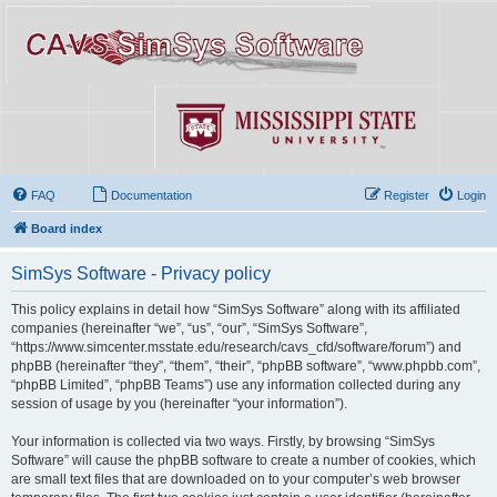
FAQ
Documentation
Register
Login
Board index
SimSys Software - Privacy policy
This policy explains in detail how “SimSys Software” along with its affiliated
companies (hereinafter “we”, “us”, “our”, “SimSys Software”,
“https://www.simcenter.msstate.edu/research/cavs_cfd/software/forum”) and
phpBB (hereinafter “they”, “them”, “their”, “phpBB software”, “www.phpbb.com”,
“phpBB Limited”, “phpBB Teams”) use any information collected during any
session of usage by you (hereinafter “your information”).
Your information is collected via two ways. Firstly, by browsing “SimSys
Software” will cause the phpBB software to create a number of cookies, which
are small text files that are downloaded on to your computer’s web browser