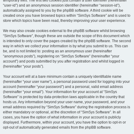
temporary files. The first two cookies just contain a user identifier (hereinafter
“user-id”) and an anonymous session identifier (hereinafter “session-id”),
automatically assigned to you by the phpBB software. A third cookie will be
created once you have browsed topics within “SimSys Software” and is used to
store which topics have been read, thereby improving your user experience.
We may also create cookies external to the phpBB software whilst browsing
“SimSys Software”, though these are outside the scope of this document which
is intended to only cover the pages created by the phpBB software. The second
way in which we collect your information is by what you submit to us. This can
be, and is not limited to: posting as an anonymous user (hereinafter
“anonymous posts”), registering on “SimSys Software” (hereinafter “your
account”) and posts submitted by you after registration and whilst logged in
(hereinafter “your posts”).
Your account will at a bare minimum contain a uniquely identifiable name
(hereinafter “your user name”), a personal password used for logging into your
account (hereinafter “your password”) and a personal, valid email address
(hereinafter “your email”). Your information for your account at “SimSys
Software” is protected by data-protection laws applicable in the country that
hosts us. Any information beyond your user name, your password, and your
email address required by “SimSys Software” during the registration process is
either mandatory or optional, at the discretion of “SimSys Software”. In all
cases, you have the option of what information in your account is publicly
displayed. Furthermore, within your account, you have the option to opt-in or
opt-out of automatically generated emails from the phpBB software.