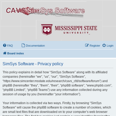
FAQ
Documentation
Register
Login
Board index
SimSys Software - Privacy policy
This policy explains in detail how “SimSys Software” along with its affiliated
companies (hereinafter “we”, “us”, “our”, “SimSys Software”,
“https://www.simcenter.msstate.edu/research/cavs_cfd/software/forum”) and
phpBB (hereinafter “they”, “them”, “their”, “phpBB software”, “www.phpbb.com”,
“phpBB Limited”, “phpBB Teams”) use any information collected during any
session of usage by you (hereinafter “your information”).
Your information is collected via two ways. Firstly, by browsing “SimSys
Software” will cause the phpBB software to create a number of cookies, which
are small text files that are downloaded on to your computer’s web browser