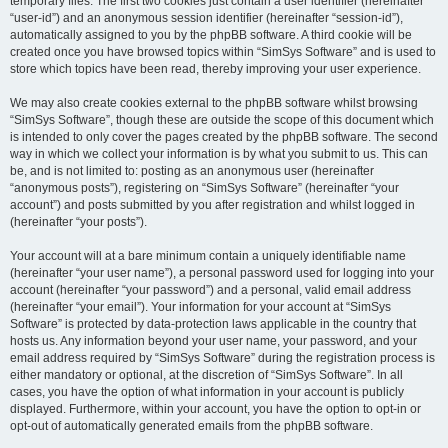
temporary files. The first two cookies just contain a user identifier (hereinafter
“user-id”) and an anonymous session identifier (hereinafter “session-id”),
automatically assigned to you by the phpBB software. A third cookie will be
created once you have browsed topics within “SimSys Software” and is used to
store which topics have been read, thereby improving your user experience.
We may also create cookies external to the phpBB software whilst browsing
“SimSys Software”, though these are outside the scope of this document which
is intended to only cover the pages created by the phpBB software. The second
way in which we collect your information is by what you submit to us. This can
be, and is not limited to: posting as an anonymous user (hereinafter
“anonymous posts”), registering on “SimSys Software” (hereinafter “your
account”) and posts submitted by you after registration and whilst logged in
(hereinafter “your posts”).
Your account will at a bare minimum contain a uniquely identifiable name
(hereinafter “your user name”), a personal password used for logging into your
account (hereinafter “your password”) and a personal, valid email address
(hereinafter “your email”). Your information for your account at “SimSys
Software” is protected by data-protection laws applicable in the country that
hosts us. Any information beyond your user name, your password, and your
email address required by “SimSys Software” during the registration process is
either mandatory or optional, at the discretion of “SimSys Software”. In all
cases, you have the option of what information in your account is publicly
displayed. Furthermore, within your account, you have the option to opt-in or
opt-out of automatically generated emails from the phpBB software.