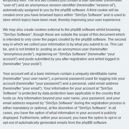
temporary files. The first two cookies just contain a user identifier (hereinafter
“user-id”) and an anonymous session identifier (hereinafter “session-id”),
automatically assigned to you by the phpBB software. A third cookie will be
created once you have browsed topics within “SimSys Software” and is used to
store which topics have been read, thereby improving your user experience.
We may also create cookies external to the phpBB software whilst browsing
“SimSys Software”, though these are outside the scope of this document which
is intended to only cover the pages created by the phpBB software. The second
way in which we collect your information is by what you submit to us. This can
be, and is not limited to: posting as an anonymous user (hereinafter
“anonymous posts”), registering on “SimSys Software” (hereinafter “your
account”) and posts submitted by you after registration and whilst logged in
(hereinafter “your posts”).
Your account will at a bare minimum contain a uniquely identifiable name
(hereinafter “your user name”), a personal password used for logging into your
account (hereinafter “your password”) and a personal, valid email address
(hereinafter “your email”). Your information for your account at “SimSys
Software” is protected by data-protection laws applicable in the country that
hosts us. Any information beyond your user name, your password, and your
email address required by “SimSys Software” during the registration process is
either mandatory or optional, at the discretion of “SimSys Software”. In all
cases, you have the option of what information in your account is publicly
displayed. Furthermore, within your account, you have the option to opt-in or
opt-out of automatically generated emails from the phpBB software.