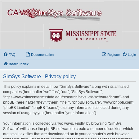
FAQ
Documentation
Register
Login
Board index
SimSys Software - Privacy policy
This policy explains in detail how “SimSys Software” along with its affiliated
companies (hereinafter “we”, “us”, “our”, “SimSys Software”,
“https://www.simcenter.msstate.edu/research/cavs_cfd/software/forum”) and
phpBB (hereinafter “they”, “them”, “their”, “phpBB software”, “www.phpbb.com”,
“phpBB Limited”, “phpBB Teams”) use any information collected during any
session of usage by you (hereinafter “your information”).
Your information is collected via two ways. Firstly, by browsing “SimSys
Software” will cause the phpBB software to create a number of cookies, which
are small text files that are downloaded on to your computer’s web browser