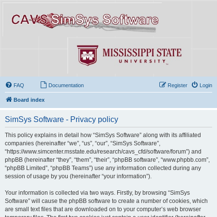
FAQ
Documentation
Register
Login
Board index
SimSys Software - Privacy policy
This policy explains in detail how “SimSys Software” along with its affiliated
companies (hereinafter “we”, “us”, “our”, “SimSys Software”,
“https://www.simcenter.msstate.edu/research/cavs_cfd/software/forum”) and
phpBB (hereinafter “they”, “them”, “their”, “phpBB software”, “www.phpbb.com”,
“phpBB Limited”, “phpBB Teams”) use any information collected during any
session of usage by you (hereinafter “your information”).
Your information is collected via two ways. Firstly, by browsing “SimSys
Software” will cause the phpBB software to create a number of cookies, which
are small text files that are downloaded on to your computer’s web browser