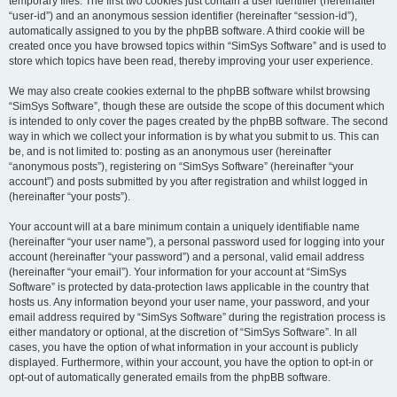
temporary files. The first two cookies just contain a user identifier (hereinafter
“user-id”) and an anonymous session identifier (hereinafter “session-id”),
automatically assigned to you by the phpBB software. A third cookie will be
created once you have browsed topics within “SimSys Software” and is used to
store which topics have been read, thereby improving your user experience.
We may also create cookies external to the phpBB software whilst browsing
“SimSys Software”, though these are outside the scope of this document which
is intended to only cover the pages created by the phpBB software. The second
way in which we collect your information is by what you submit to us. This can
be, and is not limited to: posting as an anonymous user (hereinafter
“anonymous posts”), registering on “SimSys Software” (hereinafter “your
account”) and posts submitted by you after registration and whilst logged in
(hereinafter “your posts”).
Your account will at a bare minimum contain a uniquely identifiable name
(hereinafter “your user name”), a personal password used for logging into your
account (hereinafter “your password”) and a personal, valid email address
(hereinafter “your email”). Your information for your account at “SimSys
Software” is protected by data-protection laws applicable in the country that
hosts us. Any information beyond your user name, your password, and your
email address required by “SimSys Software” during the registration process is
either mandatory or optional, at the discretion of “SimSys Software”. In all
cases, you have the option of what information in your account is publicly
displayed. Furthermore, within your account, you have the option to opt-in or
opt-out of automatically generated emails from the phpBB software.