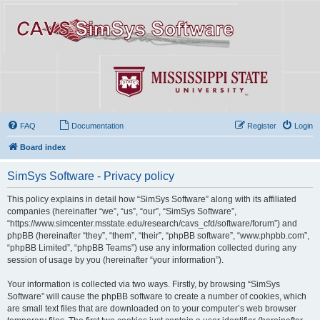
FAQ
Documentation
Register
Login
Board index
SimSys Software - Privacy policy
This policy explains in detail how “SimSys Software” along with its affiliated
companies (hereinafter “we”, “us”, “our”, “SimSys Software”,
“https://www.simcenter.msstate.edu/research/cavs_cfd/software/forum”) and
phpBB (hereinafter “they”, “them”, “their”, “phpBB software”, “www.phpbb.com”,
“phpBB Limited”, “phpBB Teams”) use any information collected during any
session of usage by you (hereinafter “your information”).
Your information is collected via two ways. Firstly, by browsing “SimSys
Software” will cause the phpBB software to create a number of cookies, which
are small text files that are downloaded on to your computer’s web browser