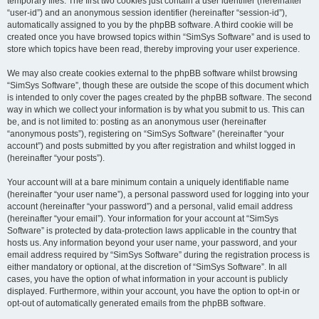
temporary files. The first two cookies just contain a user identifier (hereinafter
“user-id”) and an anonymous session identifier (hereinafter “session-id”),
automatically assigned to you by the phpBB software. A third cookie will be
created once you have browsed topics within “SimSys Software” and is used to
store which topics have been read, thereby improving your user experience.
We may also create cookies external to the phpBB software whilst browsing
“SimSys Software”, though these are outside the scope of this document which
is intended to only cover the pages created by the phpBB software. The second
way in which we collect your information is by what you submit to us. This can
be, and is not limited to: posting as an anonymous user (hereinafter
“anonymous posts”), registering on “SimSys Software” (hereinafter “your
account”) and posts submitted by you after registration and whilst logged in
(hereinafter “your posts”).
Your account will at a bare minimum contain a uniquely identifiable name
(hereinafter “your user name”), a personal password used for logging into your
account (hereinafter “your password”) and a personal, valid email address
(hereinafter “your email”). Your information for your account at “SimSys
Software” is protected by data-protection laws applicable in the country that
hosts us. Any information beyond your user name, your password, and your
email address required by “SimSys Software” during the registration process is
either mandatory or optional, at the discretion of “SimSys Software”. In all
cases, you have the option of what information in your account is publicly
displayed. Furthermore, within your account, you have the option to opt-in or
opt-out of automatically generated emails from the phpBB software.