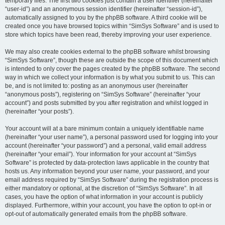
temporary files. The first two cookies just contain a user identifier (hereinafter
“user-id”) and an anonymous session identifier (hereinafter “session-id”),
automatically assigned to you by the phpBB software. A third cookie will be
created once you have browsed topics within “SimSys Software” and is used to
store which topics have been read, thereby improving your user experience.
We may also create cookies external to the phpBB software whilst browsing
“SimSys Software”, though these are outside the scope of this document which
is intended to only cover the pages created by the phpBB software. The second
way in which we collect your information is by what you submit to us. This can
be, and is not limited to: posting as an anonymous user (hereinafter
“anonymous posts”), registering on “SimSys Software” (hereinafter “your
account”) and posts submitted by you after registration and whilst logged in
(hereinafter “your posts”).
Your account will at a bare minimum contain a uniquely identifiable name
(hereinafter “your user name”), a personal password used for logging into your
account (hereinafter “your password”) and a personal, valid email address
(hereinafter “your email”). Your information for your account at “SimSys
Software” is protected by data-protection laws applicable in the country that
hosts us. Any information beyond your user name, your password, and your
email address required by “SimSys Software” during the registration process is
either mandatory or optional, at the discretion of “SimSys Software”. In all
cases, you have the option of what information in your account is publicly
displayed. Furthermore, within your account, you have the option to opt-in or
opt-out of automatically generated emails from the phpBB software.