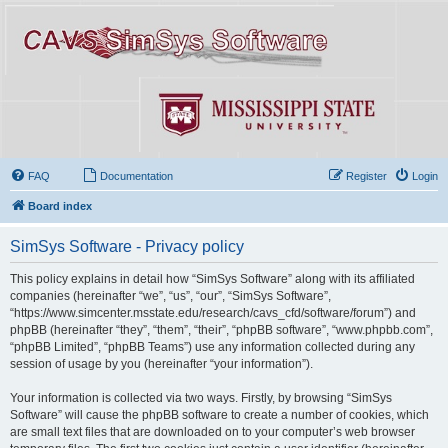
FAQ
Documentation
Register
Login
Board index
SimSys Software - Privacy policy
This policy explains in detail how “SimSys Software” along with its affiliated
companies (hereinafter “we”, “us”, “our”, “SimSys Software”,
“https://www.simcenter.msstate.edu/research/cavs_cfd/software/forum”) and
phpBB (hereinafter “they”, “them”, “their”, “phpBB software”, “www.phpbb.com”,
“phpBB Limited”, “phpBB Teams”) use any information collected during any
session of usage by you (hereinafter “your information”).
Your information is collected via two ways. Firstly, by browsing “SimSys
Software” will cause the phpBB software to create a number of cookies, which
are small text files that are downloaded on to your computer’s web browser