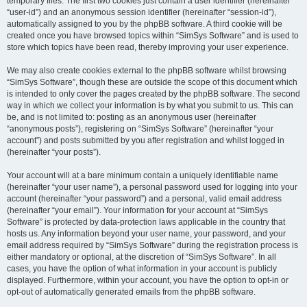
temporary files. The first two cookies just contain a user identifier (hereinafter
“user-id”) and an anonymous session identifier (hereinafter “session-id”),
automatically assigned to you by the phpBB software. A third cookie will be
created once you have browsed topics within “SimSys Software” and is used to
store which topics have been read, thereby improving your user experience.
We may also create cookies external to the phpBB software whilst browsing
“SimSys Software”, though these are outside the scope of this document which
is intended to only cover the pages created by the phpBB software. The second
way in which we collect your information is by what you submit to us. This can
be, and is not limited to: posting as an anonymous user (hereinafter
“anonymous posts”), registering on “SimSys Software” (hereinafter “your
account”) and posts submitted by you after registration and whilst logged in
(hereinafter “your posts”).
Your account will at a bare minimum contain a uniquely identifiable name
(hereinafter “your user name”), a personal password used for logging into your
account (hereinafter “your password”) and a personal, valid email address
(hereinafter “your email”). Your information for your account at “SimSys
Software” is protected by data-protection laws applicable in the country that
hosts us. Any information beyond your user name, your password, and your
email address required by “SimSys Software” during the registration process is
either mandatory or optional, at the discretion of “SimSys Software”. In all
cases, you have the option of what information in your account is publicly
displayed. Furthermore, within your account, you have the option to opt-in or
opt-out of automatically generated emails from the phpBB software.