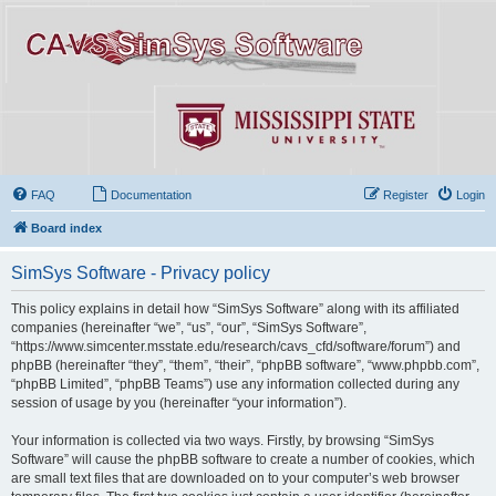
FAQ
Documentation
Register
Login
Board index
SimSys Software - Privacy policy
This policy explains in detail how “SimSys Software” along with its affiliated
companies (hereinafter “we”, “us”, “our”, “SimSys Software”,
“https://www.simcenter.msstate.edu/research/cavs_cfd/software/forum”) and
phpBB (hereinafter “they”, “them”, “their”, “phpBB software”, “www.phpbb.com”,
“phpBB Limited”, “phpBB Teams”) use any information collected during any
session of usage by you (hereinafter “your information”).
Your information is collected via two ways. Firstly, by browsing “SimSys
Software” will cause the phpBB software to create a number of cookies, which
are small text files that are downloaded on to your computer’s web browser