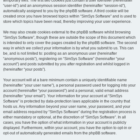
temporary files. The first two cookies just contain a user identifier (hereinafter
“user-id”) and an anonymous session identifier (hereinafter “session-id”),
automatically assigned to you by the phpBB software. A third cookie will be
created once you have browsed topics within “SimSys Software” and is used to
store which topics have been read, thereby improving your user experience.
We may also create cookies external to the phpBB software whilst browsing
“SimSys Software”, though these are outside the scope of this document which
is intended to only cover the pages created by the phpBB software. The second
way in which we collect your information is by what you submit to us. This can
be, and is not limited to: posting as an anonymous user (hereinafter
“anonymous posts”), registering on “SimSys Software” (hereinafter “your
account”) and posts submitted by you after registration and whilst logged in
(hereinafter “your posts”).
Your account will at a bare minimum contain a uniquely identifiable name
(hereinafter “your user name”), a personal password used for logging into your
account (hereinafter “your password”) and a personal, valid email address
(hereinafter “your email”). Your information for your account at “SimSys
Software” is protected by data-protection laws applicable in the country that
hosts us. Any information beyond your user name, your password, and your
email address required by “SimSys Software” during the registration process is
either mandatory or optional, at the discretion of “SimSys Software”. In all
cases, you have the option of what information in your account is publicly
displayed. Furthermore, within your account, you have the option to opt-in or
opt-out of automatically generated emails from the phpBB software.