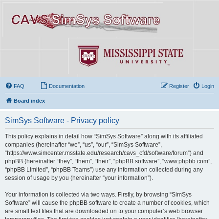
FAQ
Documentation
Register
Login
Board index
SimSys Software - Privacy policy
This policy explains in detail how “SimSys Software” along with its affiliated
companies (hereinafter “we”, “us”, “our”, “SimSys Software”,
“https://www.simcenter.msstate.edu/research/cavs_cfd/software/forum”) and
phpBB (hereinafter “they”, “them”, “their”, “phpBB software”, “www.phpbb.com”,
“phpBB Limited”, “phpBB Teams”) use any information collected during any
session of usage by you (hereinafter “your information”).
Your information is collected via two ways. Firstly, by browsing “SimSys
Software” will cause the phpBB software to create a number of cookies, which
are small text files that are downloaded on to your computer’s web browser