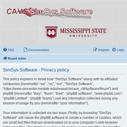
FAQ
Documentation
Register
Login
Board index
SimSys Software - Privacy policy
This policy explains in detail how “SimSys Software” along with its affiliated
companies (hereinafter “we”, “us”, “our”, “SimSys Software”,
“https://www.simcenter.msstate.edu/research/cavs_cfd/software/forum”) and
phpBB (hereinafter “they”, “them”, “their”, “phpBB software”, “www.phpbb.com”,
“phpBB Limited”, “phpBB Teams”) use any information collected during any
session of usage by you (hereinafter “your information”).
Your information is collected via two ways. Firstly, by browsing “SimSys
Software” will cause the phpBB software to create a number of cookies, which
are small text files that are downloaded on to your computer’s web browser