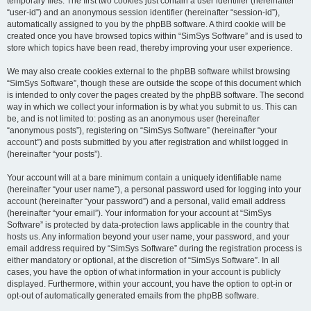
temporary files. The first two cookies just contain a user identifier (hereinafter
“user-id”) and an anonymous session identifier (hereinafter “session-id”),
automatically assigned to you by the phpBB software. A third cookie will be
created once you have browsed topics within “SimSys Software” and is used to
store which topics have been read, thereby improving your user experience.
We may also create cookies external to the phpBB software whilst browsing
“SimSys Software”, though these are outside the scope of this document which
is intended to only cover the pages created by the phpBB software. The second
way in which we collect your information is by what you submit to us. This can
be, and is not limited to: posting as an anonymous user (hereinafter
“anonymous posts”), registering on “SimSys Software” (hereinafter “your
account”) and posts submitted by you after registration and whilst logged in
(hereinafter “your posts”).
Your account will at a bare minimum contain a uniquely identifiable name
(hereinafter “your user name”), a personal password used for logging into your
account (hereinafter “your password”) and a personal, valid email address
(hereinafter “your email”). Your information for your account at “SimSys
Software” is protected by data-protection laws applicable in the country that
hosts us. Any information beyond your user name, your password, and your
email address required by “SimSys Software” during the registration process is
either mandatory or optional, at the discretion of “SimSys Software”. In all
cases, you have the option of what information in your account is publicly
displayed. Furthermore, within your account, you have the option to opt-in or
opt-out of automatically generated emails from the phpBB software.