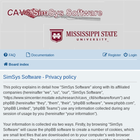
FAQ
Documentation
Register
Login
Board index
SimSys Software - Privacy policy
This policy explains in detail how “SimSys Software” along with its affiliated
companies (hereinafter “we”, “us”, “our”, “SimSys Software”,
“https://www.simcenter.msstate.edu/research/cavs_cfd/software/forum”) and
phpBB (hereinafter “they”, “them”, “their”, “phpBB software”, “www.phpbb.com”,
“phpBB Limited”, “phpBB Teams”) use any information collected during any
session of usage by you (hereinafter “your information”).
Your information is collected via two ways. Firstly, by browsing “SimSys
Software” will cause the phpBB software to create a number of cookies, which
are small text files that are downloaded on to your computer’s web browser