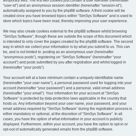
temporary files. The first two cookies just contain a user identifier (hereinafter
“user-id”) and an anonymous session identifier (hereinafter “session-id”),
automatically assigned to you by the phpBB software. A third cookie will be
created once you have browsed topics within “SimSys Software” and is used to
store which topics have been read, thereby improving your user experience.
We may also create cookies external to the phpBB software whilst browsing
“SimSys Software”, though these are outside the scope of this document which
is intended to only cover the pages created by the phpBB software. The second
way in which we collect your information is by what you submit to us. This can
be, and is not limited to: posting as an anonymous user (hereinafter
“anonymous posts”), registering on “SimSys Software” (hereinafter “your
account”) and posts submitted by you after registration and whilst logged in
(hereinafter “your posts”).
Your account will at a bare minimum contain a uniquely identifiable name
(hereinafter “your user name”), a personal password used for logging into your
account (hereinafter “your password”) and a personal, valid email address
(hereinafter “your email”). Your information for your account at “SimSys
Software” is protected by data-protection laws applicable in the country that
hosts us. Any information beyond your user name, your password, and your
email address required by “SimSys Software” during the registration process is
either mandatory or optional, at the discretion of “SimSys Software”. In all
cases, you have the option of what information in your account is publicly
displayed. Furthermore, within your account, you have the option to opt-in or
opt-out of automatically generated emails from the phpBB software.