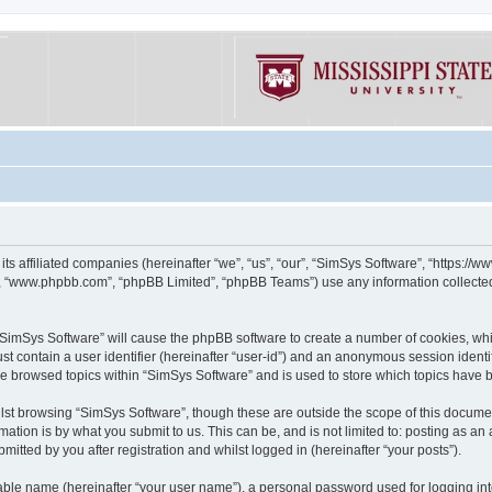
its affiliated companies (hereinafter “we”, “us”, “our”, “SimSys Software”, “https:/
e”, “www.phpbb.com”, “phpBB Limited”, “phpBB Teams”) use any information collected
g “SimSys Software” will cause the phpBB software to create a number of cookies, whi
st contain a user identifier (hereinafter “user-id”) and an anonymous session identif
ve browsed topics within “SimSys Software” and is used to store which topics have
st browsing “SimSys Software”, though these are outside the scope of this documen
ation is by what you submit to us. This can be, and is not limited to: posting as a
itted by you after registration and whilst logged in (hereinafter “your posts”).
iable name (hereinafter “your user name”), a personal password used for logging in