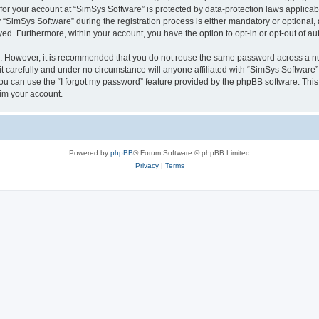
 for your account at “SimSys Software” is protected by data-protection laws applicab
imSys Software” during the registration process is either mandatory or optional, at
ayed. Furthermore, within your account, you have the option to opt-in or opt-out of 
re. However, it is recommended that you do not reuse the same password across a n
 carefully and under no circumstance will anyone affiliated with “SimSys Software”,
u can use the “I forgot my password” feature provided by the phpBB software. This
im your account.
Powered by
phpBB
® Forum Software © phpBB Limited
Privacy
|
Terms