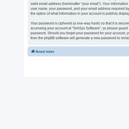
valid email address (hereinafter “your email”). Your information
user name, your password, and your email address required by “S
the option of what information in your account is publicly displ
Your password is ciphered (a one-way hash) so that it is secu
accessing your account at “SimSys Software”, so please guard it
password. Should you forget your password for your account, yo
then the phpBB software will generate a new password to recla
Board index