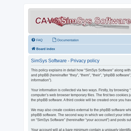
FAQ
Documentation
Board index
SimSys Software - Privacy policy
This policy explains in detail how “SimSys Software” along with 
and phpBB (hereinafter “they”, “them”, “their”, “phpBB softwar
information”).
Your information is collected via two ways. Firstly, by browsin
computer’s web browser temporary files. The first two cookies ju
the phpBB software. A third cookie will be created once you ha
We may also create cookies external to the phpBB software whil
phpBB software. The second way in which we collect your inform
on “SimSys Software” (hereinafter “your account”) and posts subm
Your account will at a bare minimum contain a uniquely identif