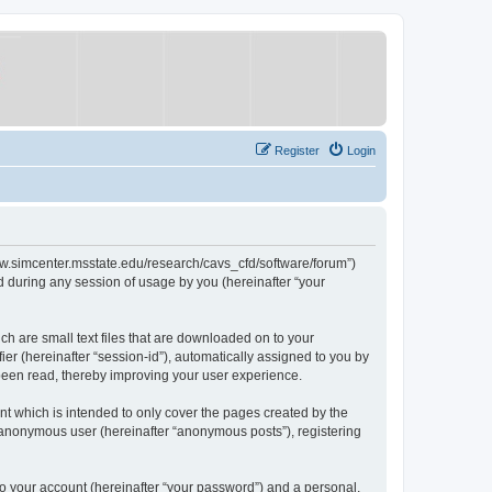
Register
Login
/www.simcenter.msstate.edu/research/cavs_cfd/software/forum”)
 during any session of usage by you (hereinafter “your
ch are small text files that are downloaded on to your
ier (hereinafter “session-id”), automatically assigned to you by
 been read, thereby improving your user experience.
t which is intended to only cover the pages created by the
n anonymous user (hereinafter “anonymous posts”), registering
to your account (hereinafter “your password”) and a personal,