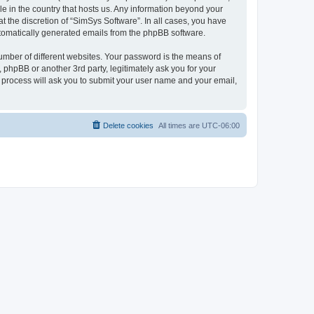
le in the country that hosts us. Any information beyond your
 the discretion of “SimSys Software”. In all cases, you have
automatically generated emails from the phpBB software.
umber of different websites. Your password is the means of
 phpBB or another 3rd party, legitimately ask you for your
 process will ask you to submit your user name and your email,
Delete cookies
All times are
UTC-06:00