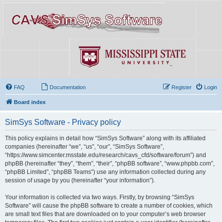
FAQ
Documentation
Register
Login
Board index
SimSys Software - Privacy policy
This policy explains in detail how “SimSys Software” along with its affiliated
companies (hereinafter “we”, “us”, “our”, “SimSys Software”,
“https://www.simcenter.msstate.edu/research/cavs_cfd/software/forum”) and
phpBB (hereinafter “they”, “them”, “their”, “phpBB software”, “www.phpbb.com”,
“phpBB Limited”, “phpBB Teams”) use any information collected during any
session of usage by you (hereinafter “your information”).
Your information is collected via two ways. Firstly, by browsing “SimSys
Software” will cause the phpBB software to create a number of cookies, which
are small text files that are downloaded on to your computer’s web browser