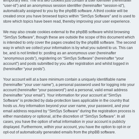
temporary files. The first two cookies just contain a user identifier (hereinafter
“user-id”) and an anonymous session identifier (hereinafter “session-id”),
automatically assigned to you by the phpBB software. A third cookie will be
created once you have browsed topics within “SimSys Software” and is used to
store which topics have been read, thereby improving your user experience.
We may also create cookies external to the phpBB software whilst browsing
“SimSys Software”, though these are outside the scope of this document which
is intended to only cover the pages created by the phpBB software. The second
way in which we collect your information is by what you submit to us. This can
be, and is not limited to: posting as an anonymous user (hereinafter
“anonymous posts”), registering on “SimSys Software” (hereinafter “your
account”) and posts submitted by you after registration and whilst logged in
(hereinafter “your posts”).
Your account will at a bare minimum contain a uniquely identifiable name
(hereinafter “your user name”), a personal password used for logging into your
account (hereinafter “your password”) and a personal, valid email address
(hereinafter “your email”). Your information for your account at “SimSys
Software” is protected by data-protection laws applicable in the country that
hosts us. Any information beyond your user name, your password, and your
email address required by “SimSys Software” during the registration process is
either mandatory or optional, at the discretion of “SimSys Software”. In all
cases, you have the option of what information in your account is publicly
displayed. Furthermore, within your account, you have the option to opt-in or
opt-out of automatically generated emails from the phpBB software.