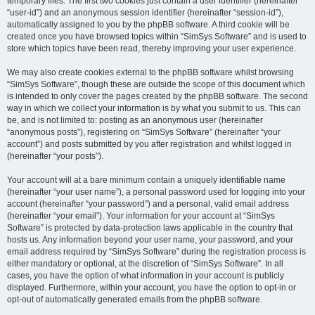
temporary files. The first two cookies just contain a user identifier (hereinafter
“user-id”) and an anonymous session identifier (hereinafter “session-id”),
automatically assigned to you by the phpBB software. A third cookie will be
created once you have browsed topics within “SimSys Software” and is used to
store which topics have been read, thereby improving your user experience.
We may also create cookies external to the phpBB software whilst browsing
“SimSys Software”, though these are outside the scope of this document which
is intended to only cover the pages created by the phpBB software. The second
way in which we collect your information is by what you submit to us. This can
be, and is not limited to: posting as an anonymous user (hereinafter
“anonymous posts”), registering on “SimSys Software” (hereinafter “your
account”) and posts submitted by you after registration and whilst logged in
(hereinafter “your posts”).
Your account will at a bare minimum contain a uniquely identifiable name
(hereinafter “your user name”), a personal password used for logging into your
account (hereinafter “your password”) and a personal, valid email address
(hereinafter “your email”). Your information for your account at “SimSys
Software” is protected by data-protection laws applicable in the country that
hosts us. Any information beyond your user name, your password, and your
email address required by “SimSys Software” during the registration process is
either mandatory or optional, at the discretion of “SimSys Software”. In all
cases, you have the option of what information in your account is publicly
displayed. Furthermore, within your account, you have the option to opt-in or
opt-out of automatically generated emails from the phpBB software.