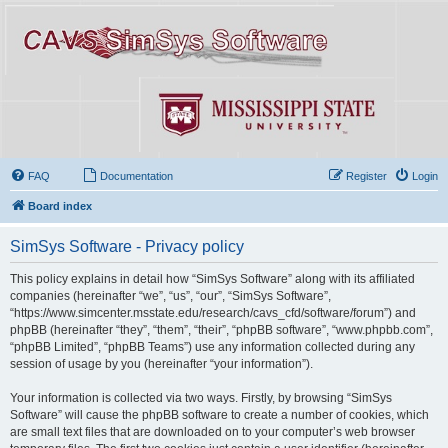
FAQ
Documentation
Register
Login
Board index
SimSys Software - Privacy policy
This policy explains in detail how “SimSys Software” along with its affiliated
companies (hereinafter “we”, “us”, “our”, “SimSys Software”,
“https://www.simcenter.msstate.edu/research/cavs_cfd/software/forum”) and
phpBB (hereinafter “they”, “them”, “their”, “phpBB software”, “www.phpbb.com”,
“phpBB Limited”, “phpBB Teams”) use any information collected during any
session of usage by you (hereinafter “your information”).
Your information is collected via two ways. Firstly, by browsing “SimSys
Software” will cause the phpBB software to create a number of cookies, which
are small text files that are downloaded on to your computer’s web browser