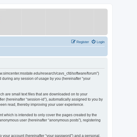
Register
Login
/www.simcenter.msstate.edu/research/cavs_cfd/software/forum”)
 during any session of usage by you (hereinafter “your
ch are small text files that are downloaded on to your
ier (hereinafter “session-id”), automatically assigned to you by
 been read, thereby improving your user experience.
t which is intended to only cover the pages created by the
n anonymous user (hereinafter “anonymous posts”), registering
to your account (hereinafter “your password”) and a personal,