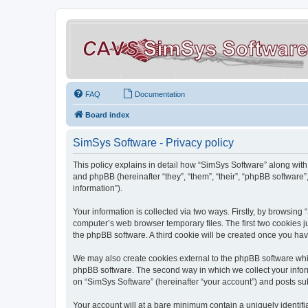
FAQ
Documentation
Board index
SimSys Software - Privacy policy
This policy explains in detail how “SimSys Software” along with 
and phpBB (hereinafter “they”, “them”, “their”, “phpBB softwar
information”).
Your information is collected via two ways. Firstly, by browsin
computer’s web browser temporary files. The first two cookies ju
the phpBB software. A third cookie will be created once you ha
We may also create cookies external to the phpBB software whil
phpBB software. The second way in which we collect your inform
on “SimSys Software” (hereinafter “your account”) and posts subm
Your account will at a bare minimum contain a uniquely identif