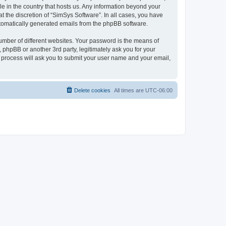
le in the country that hosts us. Any information beyond your
 the discretion of “SimSys Software”. In all cases, you have
automatically generated emails from the phpBB software.
umber of different websites. Your password is the means of
 phpBB or another 3rd party, legitimately ask you for your
 process will ask you to submit your user name and your email,
Delete cookies
All times are
UTC-06:00