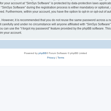
 for your account at “SimSys Software” is protected by data-protection laws applicab
imSys Software” during the registration process is either mandatory or optional, at
ayed. Furthermore, within your account, you have the option to opt-in or opt-out of 
re. However, it is recommended that you do not reuse the same password across a n
 carefully and under no circumstance will anyone affiliated with “SimSys Software”,
u can use the “I forgot my password” feature provided by the phpBB software. This
im your account.
Powered by
phpBB
® Forum Software © phpBB Limited
Privacy
|
Terms