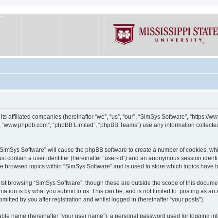
its affiliated companies (hereinafter “we”, “us”, “our”, “SimSys Software”, “https:/
e”, “www.phpbb.com”, “phpBB Limited”, “phpBB Teams”) use any information collected
g “SimSys Software” will cause the phpBB software to create a number of cookies, whi
st contain a user identifier (hereinafter “user-id”) and an anonymous session identif
ve browsed topics within “SimSys Software” and is used to store which topics have
st browsing “SimSys Software”, though these are outside the scope of this documen
ation is by what you submit to us. This can be, and is not limited to: posting as a
itted by you after registration and whilst logged in (hereinafter “your posts”).
iable name (hereinafter “your user name”), a personal password used for logging in