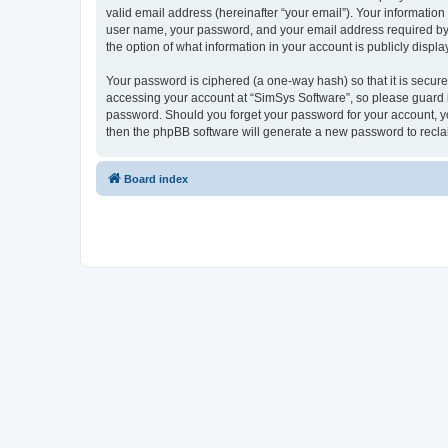
valid email address (hereinafter “your email”). Your information
user name, your password, and your email address required by “S
the option of what information in your account is publicly displ
Your password is ciphered (a one-way hash) so that it is secu
accessing your account at “SimSys Software”, so please guard it
password. Should you forget your password for your account, yo
then the phpBB software will generate a new password to recla
Board index